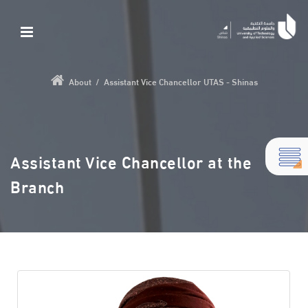
About
/
Assistant Vice Chancellor UTAS - Shinas
Assistant Vice Chancellor at the
Branch