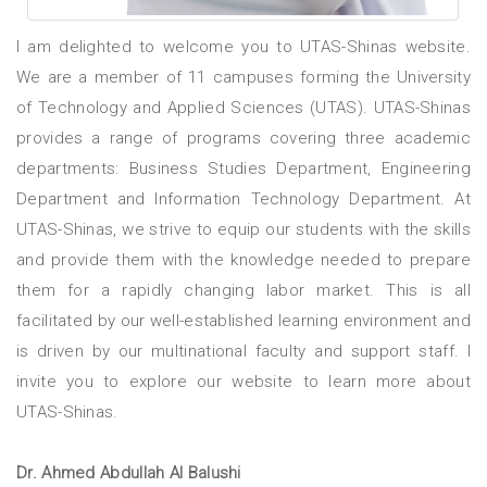
I am delighted to welcome you to UTAS-Shinas website.
We are a member of 11 campuses forming the University
of Technology and Applied Sciences (UTAS). UTAS-Shinas
provides a range of programs covering three academic
departments: Business Studies Department, Engineering
Department and Information Technology Department. At
UTAS-Shinas, we strive to equip our students with the skills
and provide them with the knowledge needed to prepare
them for a rapidly changing labor market. This is all
facilitated by our well-established learning environment and
is driven by our multinational faculty and support staff. I
invite you to explore our website to learn more about
UTAS-Shinas.
Dr. Ahmed Abdullah Al Balushi