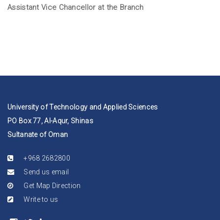
Assistant Vice Chancellor at the Branch
University of Technology and Applied Sciences
PO Box 77, Al-Aqur, Shinas
Sultanate of Oman
+968 2682800
Send us email
Get Map Direction
Write to us