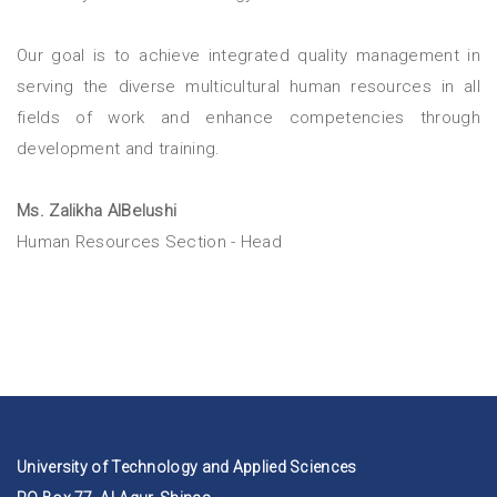
Our goal is to achieve integrated quality management in
serving the diverse multicultural human resources in all
fields of work and enhance competencies through
development and training.
Ms. Zalikha AlBelushi
Human Resources Section - Head
University of Technology and Applied Sciences