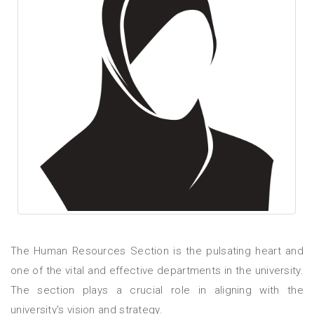
The Human Resources Section is the pulsating heart and
one of the vital and effective departments in the university.
The section plays a crucial role in aligning with the
university's vision and strategy.