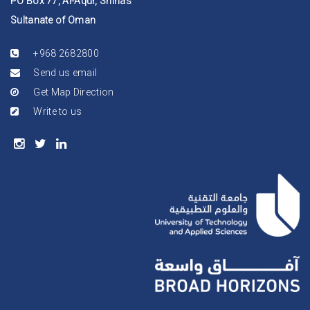
PO Box 77, Al-Aqur, Shinas
Sultanate of Oman
+968 2682800
Send us email
Get Map Direction
Write to us