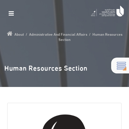
About
/
Administrative And Financial Affairs
/
Human Resources
Section
Human Resources Section