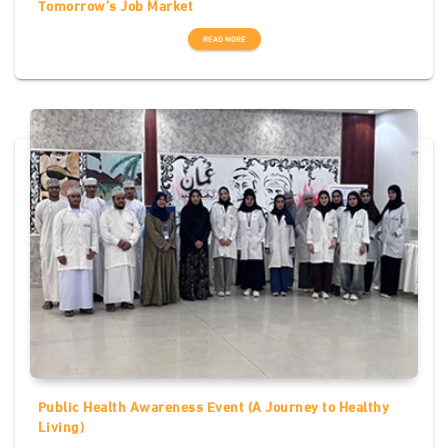
Tomorrow’s Job Market
READ MORE
Public Health Awareness Event (A Journey to Healthy
Living)