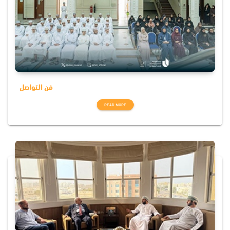
فن التواصل
READ MORE