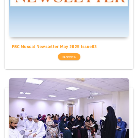
PSC Muscat Newsletter May 2025 Issue03
READ MORE