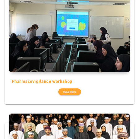
Pharmacovigilance workshop
READ MORE