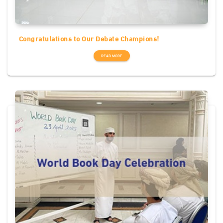
Congratulations to Our Debate Champions!
READ MORE