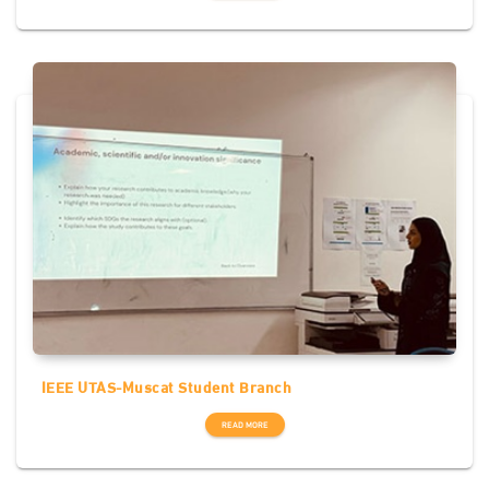
IEEE UTAS-Muscat Student Branch
READ MORE