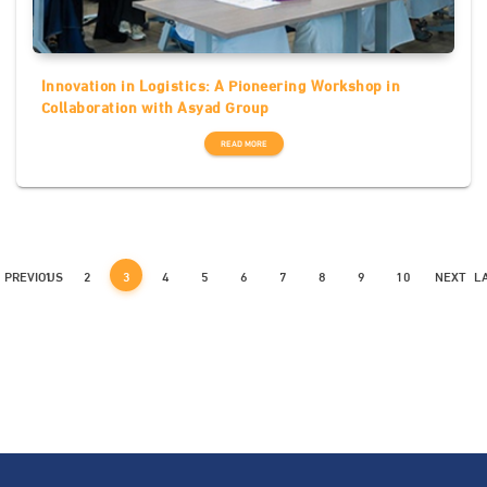
Innovation in Logistics: A Pioneering Workshop in
Collaboration with Asyad Group
READ MORE
PREVIOUS
1
2
3
4
5
6
7
8
9
10
NEXT
L