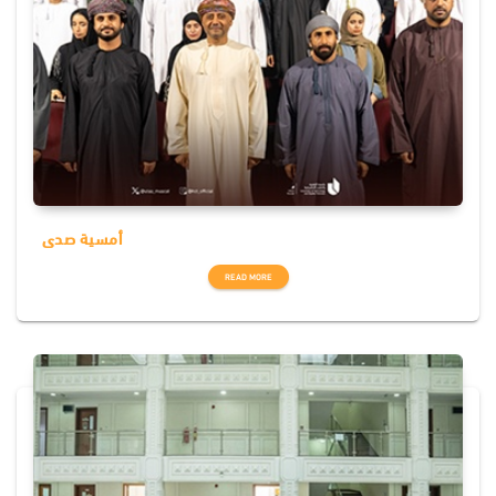
أمسية صدى
READ MORE