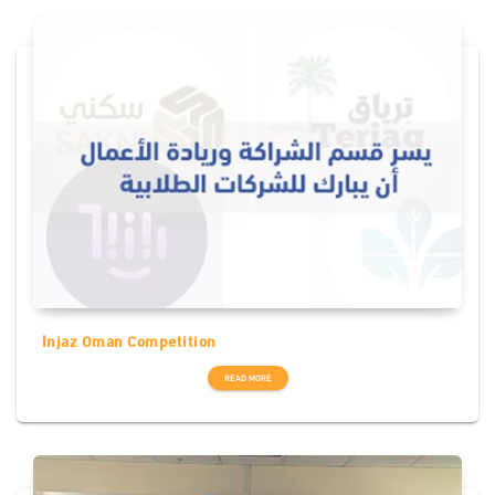
Injaz Oman Competition
READ MORE