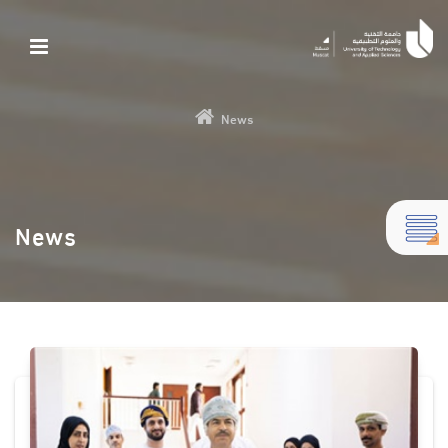
News
News