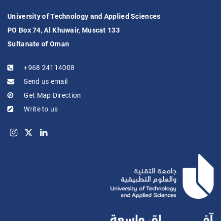
University of Technology and Applied Sciences
PO Box 74, Al Khuwair, Muscat 133
Sultanate of Oman
+968 24114008
Send us email
Get Map Direction
Write to us