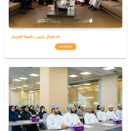
استقبال رئيس جامعة الغريان
READ MORE