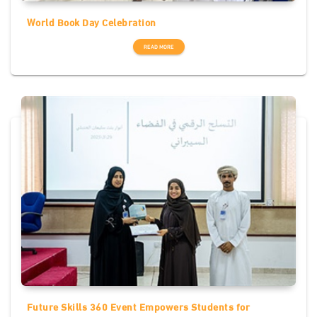
World Book Day Celebration
READ MORE
Future Skills 360 Event Empowers Students for