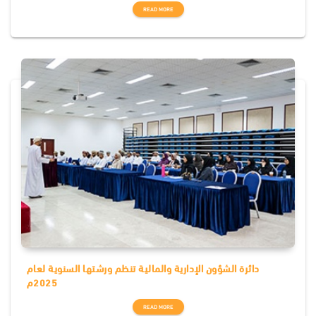
READ MORE
دائرة الشؤون الإدارية والمالية تنظم ورشتها السنوية لعام
2025م
READ MORE