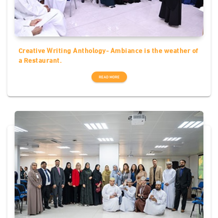
Creative Writing Anthology- Ambiance is the weather of
a Restaurant.
READ MORE