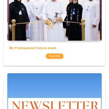
My Professional Future event
READ MORE