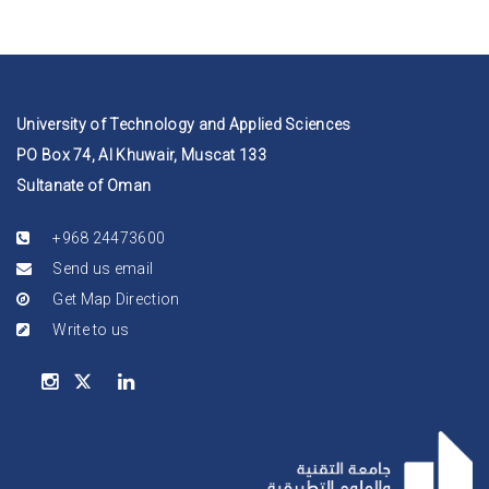
University of Technology and Applied Sciences
PO Box 74, Al Khuwair, Muscat 133
Sultanate of Oman
+968 24473600
Send us email
Get Map Direction
Write to us