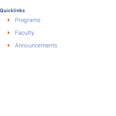
Quicklinks
Programs
Faculty
Announcements