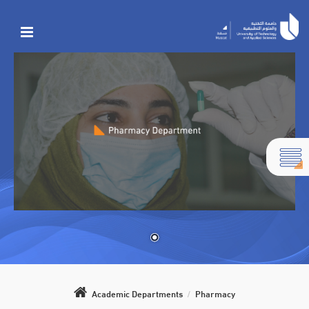
Academic Departments
/
Pharmacy