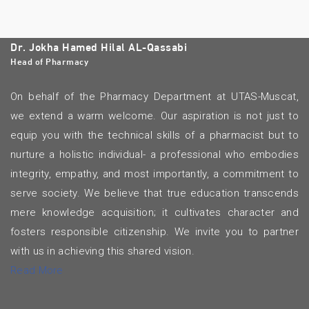
Dr. Jokha Hamed Hilal AL-Qassabi
Head of Pharmacy
On behalf of the Pharmacy Department at UTAS-Muscat,
we extend a warm welcome. Our aspiration is not just to
equip you with the technical skills of a pharmacist but to
nurture a holistic individual- a professional who embodies
integrity, empathy, and most importantly, a commitment to
serve society. We believe that true education transcends
mere knowledge acquisition; it cultivates character and
fosters responsible citizenship. We invite you to partner
with us in achieving this shared vision.
Read More