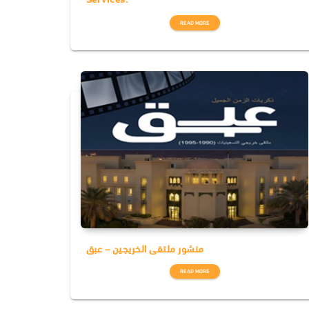
READ MORE
منشور ملتقى الخريجين – عبق
READ MORE