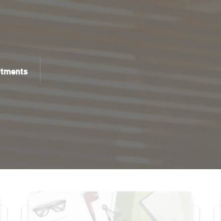
rtments