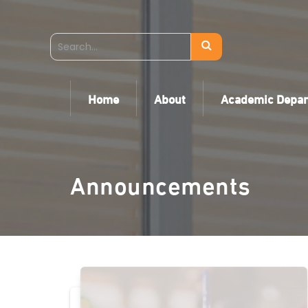
Home
About
Academic Depa
Announcements