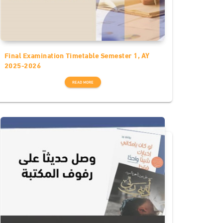
Final Examination Timetable Semester 1, AY
2025-2026
READ MORE