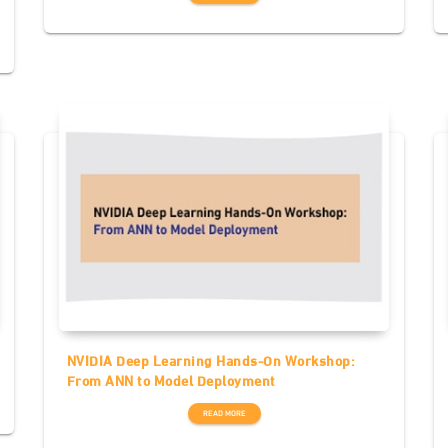
NVIDIA Deep Learning Hands-On Workshop:
From ANN to Model Deployment
READ MORE