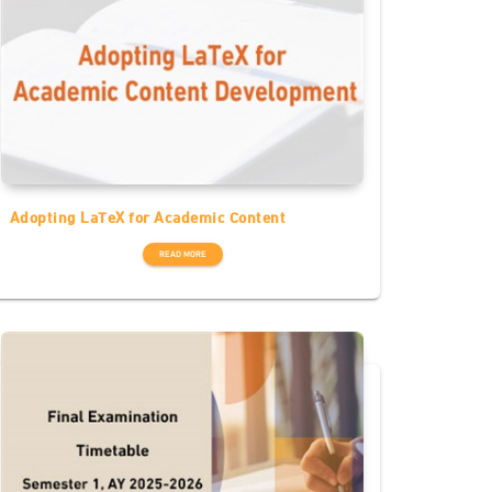
Adopting LaTeX for Academic Content
READ MORE