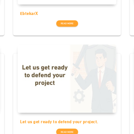
EbtekarX
READ MORE
Let us get ready to defend your project.
READ MORE