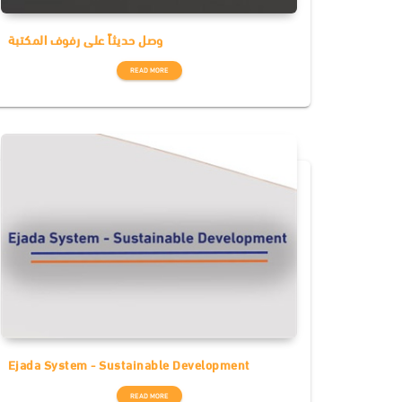
وصل حديثاً على رفوف المكتبة
READ MORE
Ejada System - Sustainable Development
READ MORE