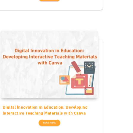
Digital Innovation in Education: Developing
Interactive Teaching Materials with Canva
READ MORE