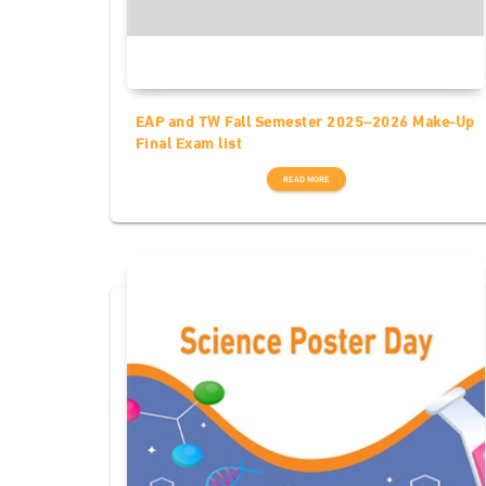
EAP and TW Fall Semester 2025–2026 Make-Up
Final Exam list
READ MORE