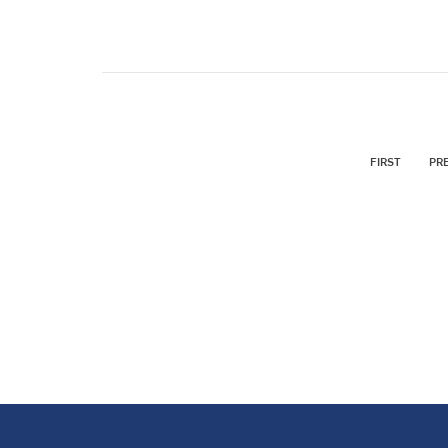
FIRST
PR