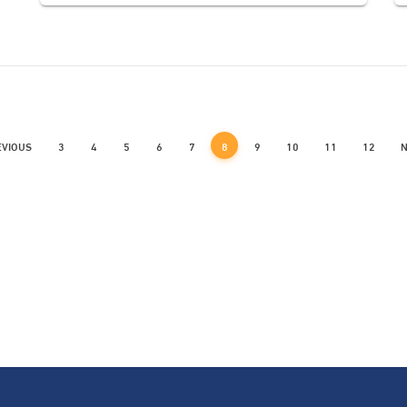
EVIOUS
3
4
5
6
7
8
9
10
11
12