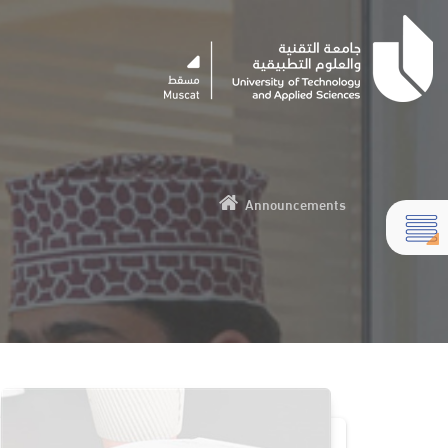
Announcements