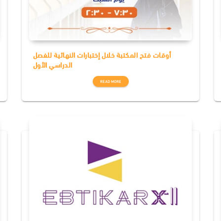
أوقات فتح المكتبة خلال إختبارات النهائية للفصل
الدراسي الأول
READ MORE