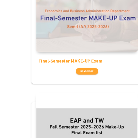
Final-Semester MAKE-UP Exam
READ MORE