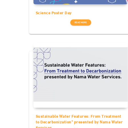
Science Poster Day
READ MORE
Sustainable Water Features: From Treatment
to Decarbonization" presented by Nama Water
Services.