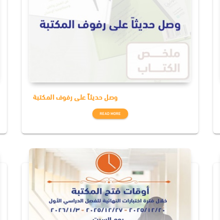
وصل حديثاً على رفوف المكتبة
READ MORE