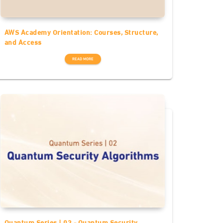
AWS Academy Orientation: Courses, Structure,
and Access
READ MORE
Quantum Series | 02 - Quantum Security