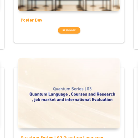
Poster Day
READ MORE
Quantum Series | 03 Quantum Language ,