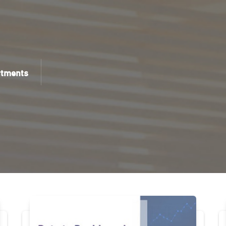
rtments