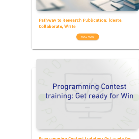
Pathway to Research Publication: Ideate,
Collaborate, Write
READ MORE
Programming Contest training: Get ready for