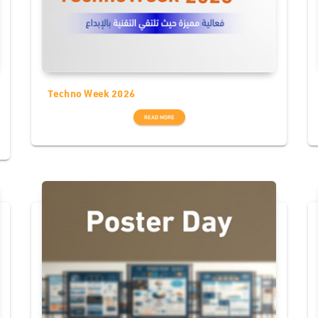
Techno Week 2026
READ MORE