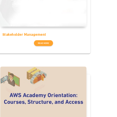
Stakeholder Management
READ MORE