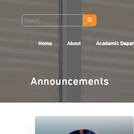
Home
About
Academic Depa
Announcements