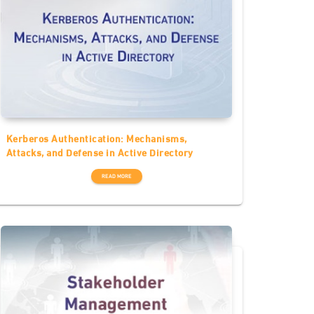
Kerberos Authentication: Mechanisms,
Attacks, and Defense in Active Directory
READ MORE