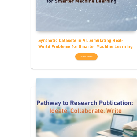
Synthetic Datasets in AI: Simulating Real-
World Problems for Smarter Machine Learning
READ MORE