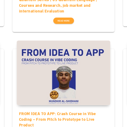
Courses and Research, job market and
international Evaluation
READ MORE
FROM IDEA TO APP: Crash Course in Vibe
Coding – From Pitch to Prototype to Live
Product