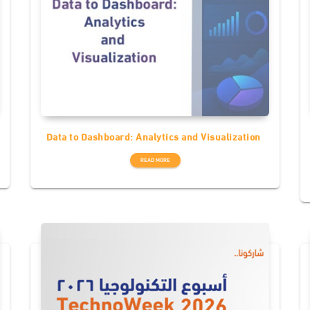
Data to Dashboard: Analytics and Visualization
READ MORE