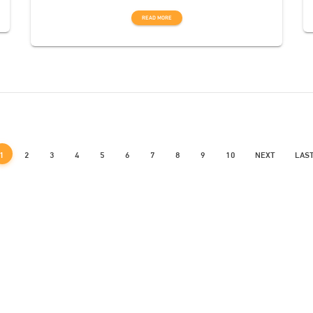
READ MORE
1
2
3
4
5
6
7
8
9
10
NEXT
LAS