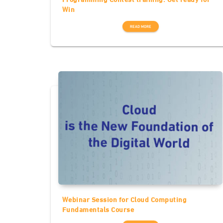
Win
READ MORE
Webinar Session for Cloud Computing
Fundamentals Course