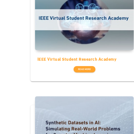
IEEE Virtual Student Research Academy
READ MORE