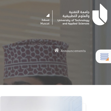
Announcements