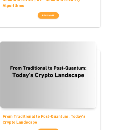
Algorithms
READ MORE
From Traditional to Post-Quantum: Today's
Crypto Landscape