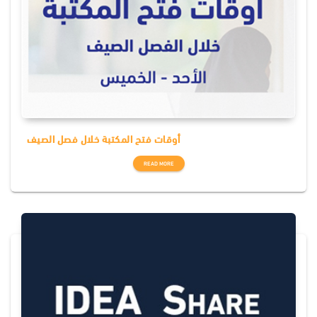
أوقات فتح المكتبة خلال فصل الصيف
READ MORE