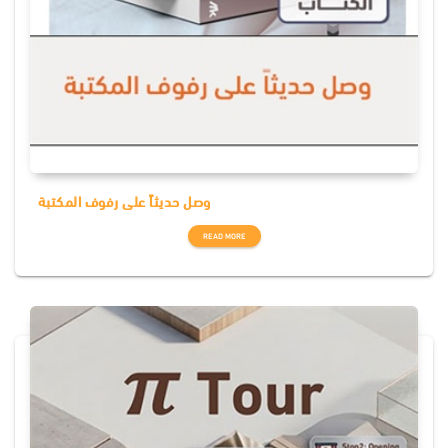
وصل حديثاً على رفوف المكتبة
READ MORE