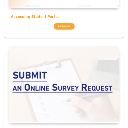
Accessing Student Portal
READ MORE