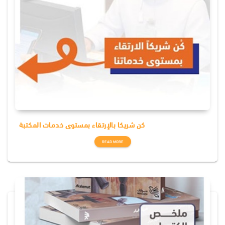
كن شريكا بالإرتقاء بمستوى خدمات المكتبة
READ MORE