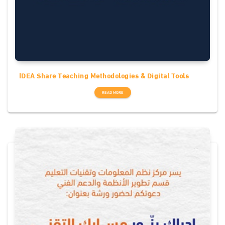
IDEA Share Teaching Methodologies & Digital Tools
READ MORE