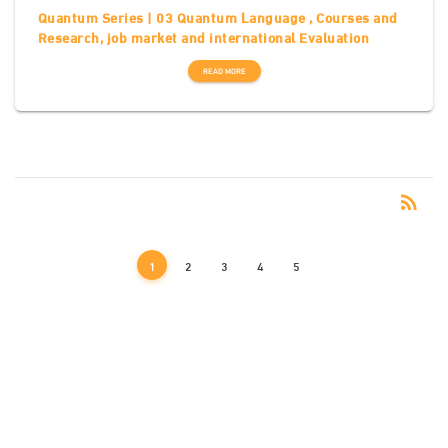
Quantum Series | 03 Quantum Language , Courses and
Research, job market and international Evaluation
READ MORE
RSS
rss_feed
1
2
3
4
5