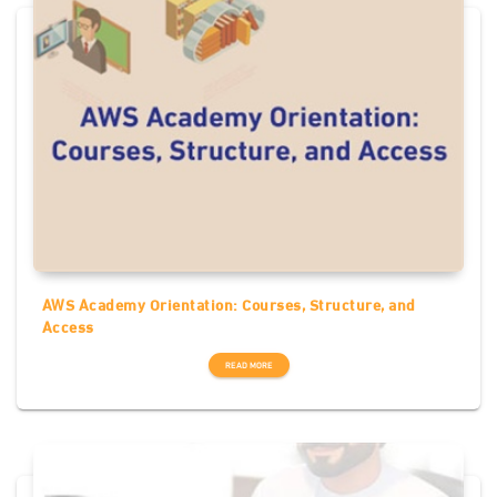
AWS Academy Orientation: Courses, Structure, and
Access
READ MORE