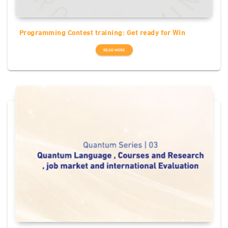
Programming Contest training: Get ready for Win
READ MORE