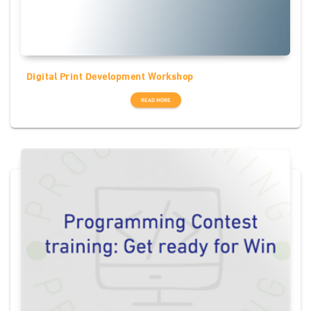
Digital Print Development Workshop
READ MORE