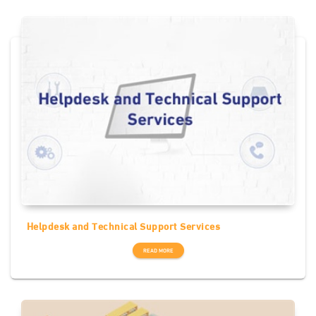
Helpdesk and Technical Support Services
READ MORE