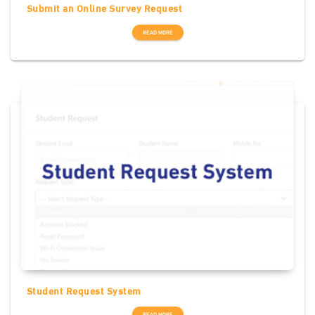
Submit an Online Survey Request
READ MORE
Student Request System
READ MORE