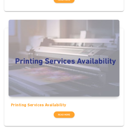
Printing Services Availability
READ MORE