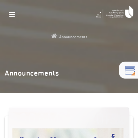
Announcements
Announcements