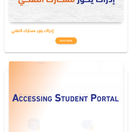
إدراك ينور مسارك التقني
READ MORE