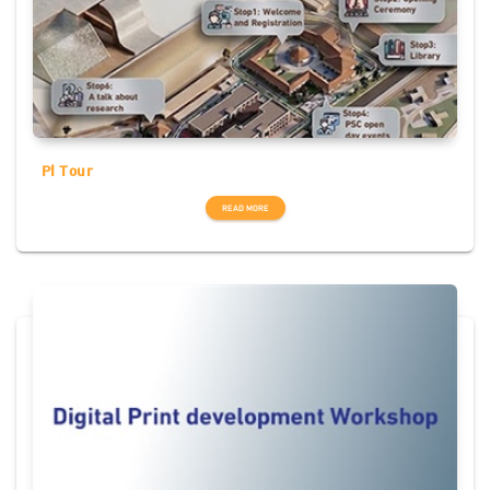
PI Tour
READ MORE