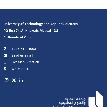
University of Technology and Applied Sciences
PO Box 74, Al Khuwair, Muscat 133
Sultanate of Oman
+968 24114008
Send us email
Get Map Direction
Write to us