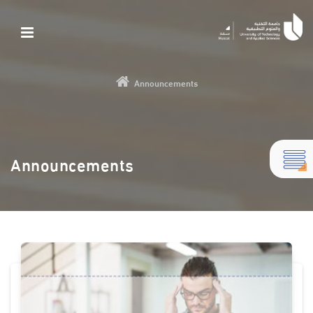
Announcements
Announcements