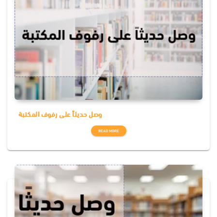
وصل حديثاً على رفوف المكتبة
READ MORE