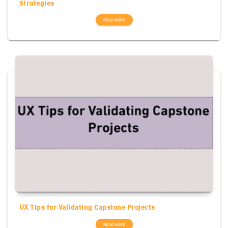
Strategies
READ MORE
UX Tips for Validating Capstone Projects
READ MORE