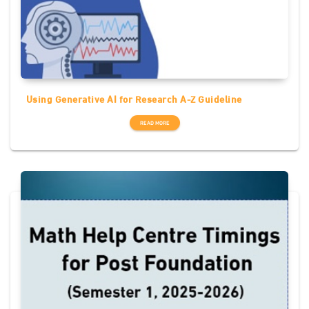
Using Generative AI for Research A-Z Guideline
READ MORE