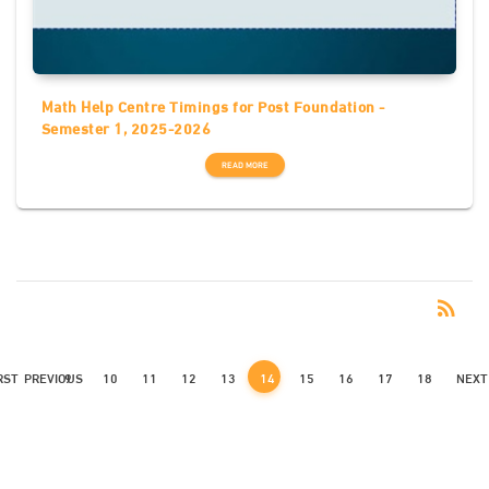
Math Help Centre Timings for Post Foundation -
Semester 1, 2025-2026
READ MORE
RSS
rss_feed
RST
PREVIOUS
9
10
11
12
13
14
15
16
17
18
NEXT