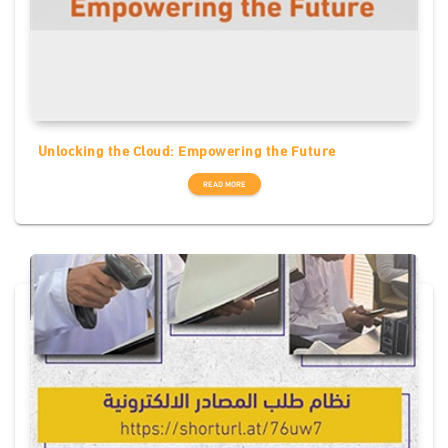
Unlocking the Cloud: Empowering the Future
READ MORE