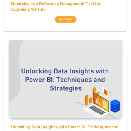
Mendeley as a Reference Management Tool for
Academic Writing
READ MORE
Unlocking Data Insights with Power BI: Techniques and