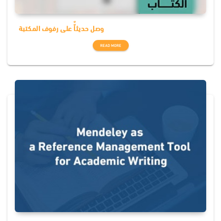
وصل حديثاٌٌ على رفوف المكتبة
READ MORE