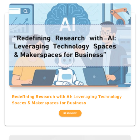
Redefining Research with AI: Leveraging Technology
Spaces & Makerspaces for Business
READ MORE