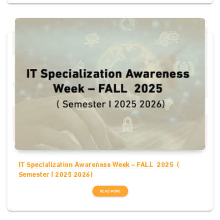
IT Specialization Awareness Week – FALL 2025 (
Semester I 2025 2026)
READ MORE