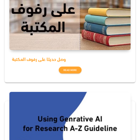
وصل حديثا على رفوف المكتبة
READ MORE