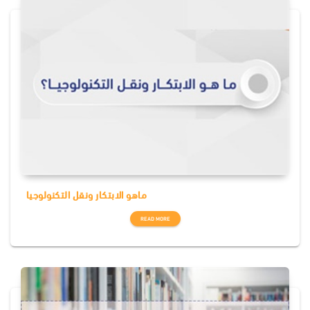
ماهو الابتكار ونقل التكنولوجيا
READ MORE