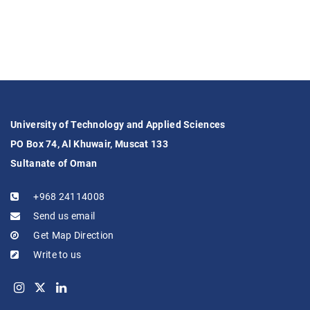
University of Technology and Applied Sciences
PO Box 74, Al Khuwair, Muscat 133
Sultanate of Oman
+968 24114008
Send us email
Get Map Direction
Write to us