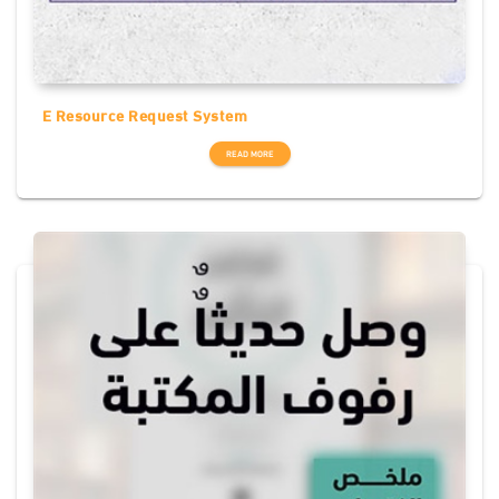
E Resource Request System
READ MORE