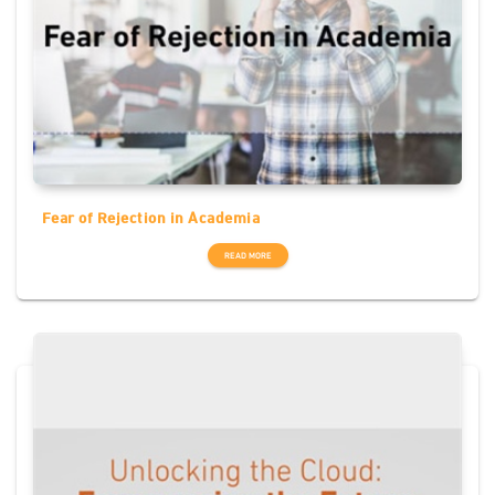
Fear of Rejection in Academia
READ MORE