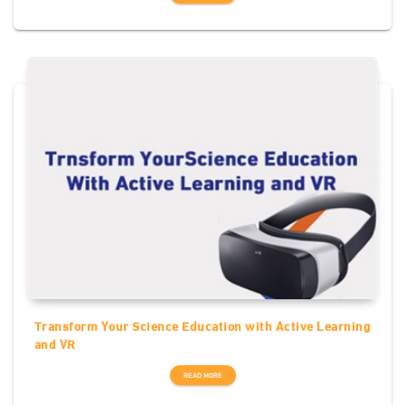
Transform Your Science Education with Active Learning
and VR
READ MORE