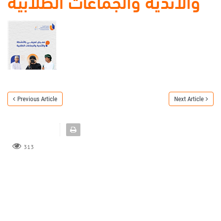
والأندية والجماعات الطلابية
Previous Article
Next Article
313