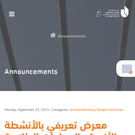
Announcements
Announcements
Monday, September 29, 2025
/ Categories:
Announcements
,
Student Activities
معرض تعريفي بالأنشطة