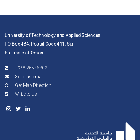
University of Technology and Applied Sciences
PO Box 484, Postal Code 411, Sur
Sultanate of Oman
+968 25546802
Send us email
Get Map Direction
Write to us