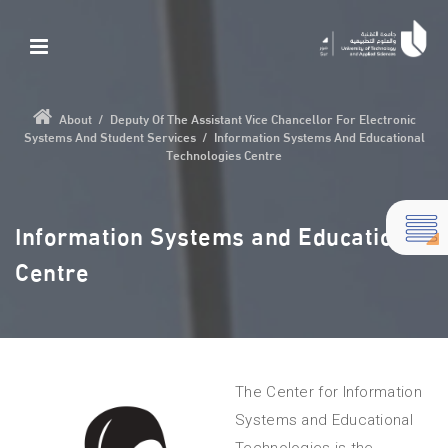
About
/
Deputy Of The Assistant Vice Chancellor For Electronic
Systems And Student Services
/
Information Systems And Educational
Technologies Centre
Information Systems and Educational
Centre
The Center for Information
Systems and Educational
Technologies is the