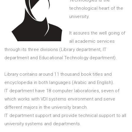
technological heart of the
university.
It assures the well going of
all academic services
through its three divisions (Library department, IT
department and Educational Technology department).
Library contains around 11 thousand book titles and
encyclopedia in both languages (Arabic and English).
IT department have 18 computer laboratories, seven of
which works with VDI systems environment and serve
different majors in the university branch.
IT department support and provide technical support to all
university systems and departments.