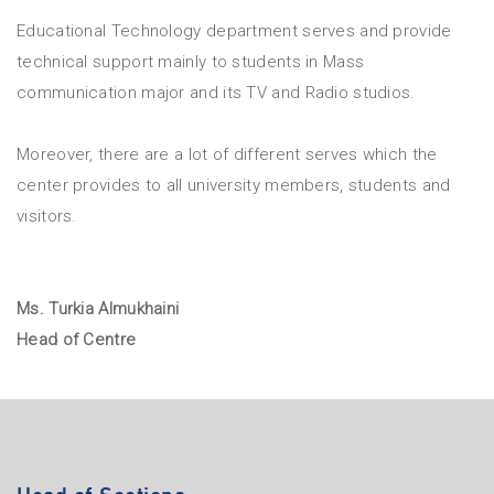
Educational Technology department serves and provide
technical support mainly to students in Mass
communication major and its TV and Radio studios.
Moreover, there are a lot of different serves which the
center provides to all university members, students and
visitors.
Ms. Turkia Almukhaini
Head of Centre
Head of Sections