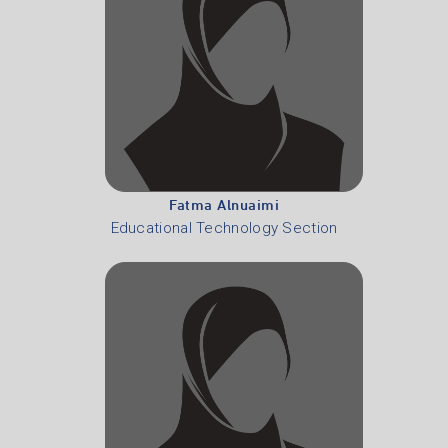
Fatma Alnuaimi
Educational Technology Section