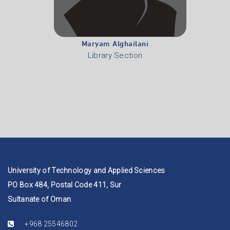
Maryam Alghailani
Library Section
University of Technology and Applied Sciences
PO Box 484, Postal Code 411, Sur
Sultanate of Oman
+968 25546802