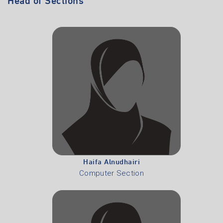
Haifa Alnudhairi
Computer Section