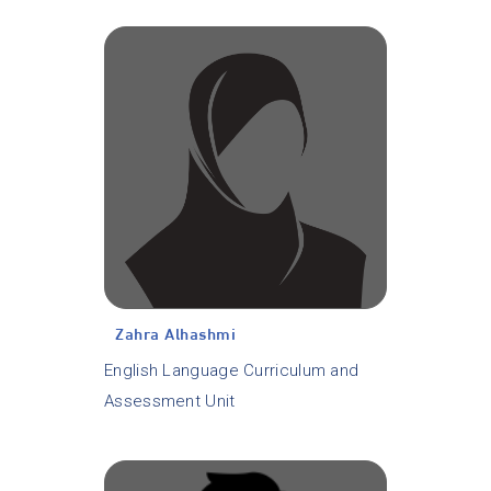
Zahra Alhashmi
English Language Curriculum and
Assessment Unit