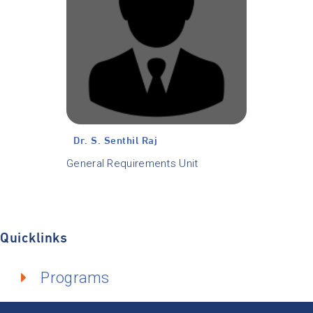
Dr. S. Senthil Raj
General Requirements Unit
Quicklinks
Programs