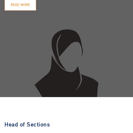
READ MORE
Head of Sections