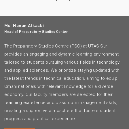
Ms. Hanan Alkasbi
Head of Preparatory Studies Center
The Preparatory Studies Centre (PSC) at UTAS-Sur
provides an engaging and dynamic learning environment
tailored to students pursuing various fields in technology
and applied sciences. We prioritize staying updated with
the latest trends in technical education, aiming to equip
Omani nationals with relevant knowledge for a diverse
economy. Our faculty members are selected for their
teaching excellence and classroom management skills,
creating a supportive atmosphere that fosters student
progress and practical experience.