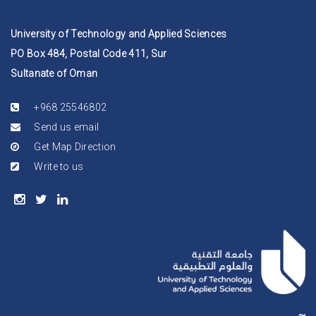
University of Technology and Applied Sciences
PO Box 484, Postal Code 411, Sur
Sultanate of Oman
+968 25546802
Send us email
Get Map Direction
Write to us