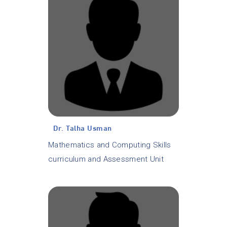
Dr. Talha Usman
Mathematics and Computing Skills
curriculum and Assessment Unit