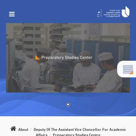
About
/
Deputy Of The Assistant Vice Chancellor For Academic
Affairs
/
Preparatory Studies Centre