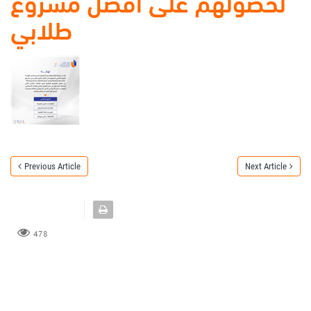
لحصولهم على أفضل مشروع
طلابي
Previous Article
Next Article
478