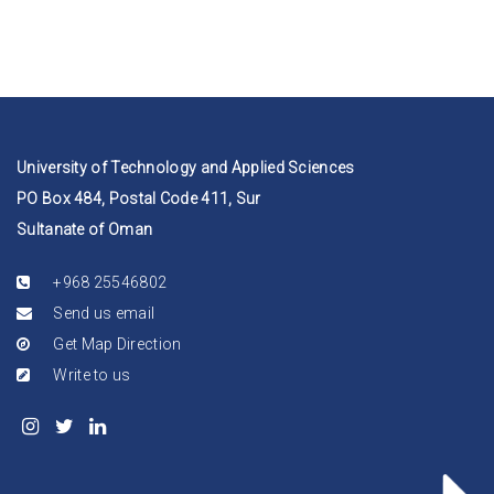
University of Technology and Applied Sciences
PO Box 484, Postal Code 411, Sur
Sultanate of Oman
+968 25546802
Send us email
Get Map Direction
Write to us