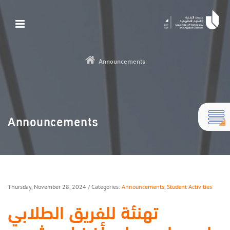
Announcements
Announcements
Thursday, November 28, 2024
/ Categories:
Announcements
,
Student Activities
تهنئة للفريق الطلابي