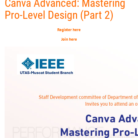
Canva Advanced: Mastering
Pro-Level Design (Part 2)
Register here
Join here