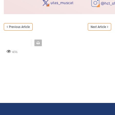
Previous Article
Next Article
631