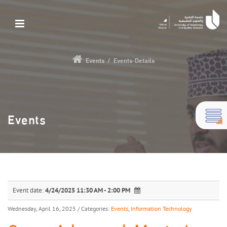
Events
/
Events-Details
Events
Event date:
4/24/2025 11:30 AM - 2:00 PM
Wednesday, April 16, 2025
/ Categories:
Events
,
Information Technology