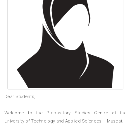
Dear Students,
Welcome to the Preparatory Studies Centre at the
University of Technology and Applied Sciences – Muscat.