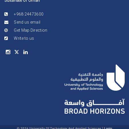
Sultanate of Oman
+968 24473600
Send us email
Get Map Direction
Write to us
© 2026 University Of Technology And Applied Sciences
|
Login