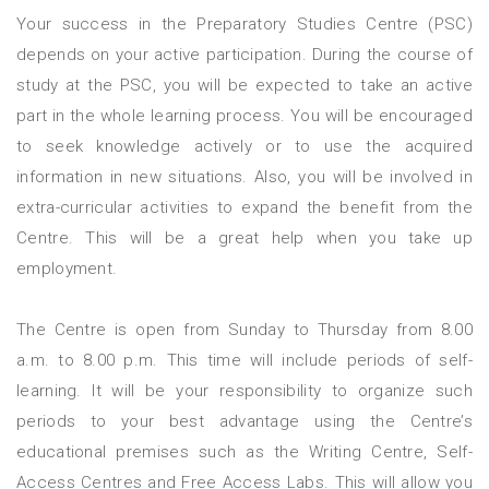
Your success in the Preparatory Studies Centre (PSC)
depends on your active participation. During the course of
study at the PSC, you will be expected to take an active
part in the whole learning process. You will be encouraged
to seek knowledge actively or to use the acquired
information in new situations. Also, you will be involved in
extra-curricular activities to expand the benefit from the
Centre. This will be a great help when you take up
employment.
The Centre is open from Sunday to Thursday from 8.00
a.m. to 8.00 p.m. This time will include periods of self-
learning. It will be your responsibility to organize such
periods to your best advantage using the Centre’s
educational premises such as the Writing Centre, Self-
Access Centres and Free Access Labs. This will allow you