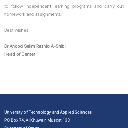
to follow independent learning programs and carry out
homework and assignments.
Best wishes.
Dr.Anood Salim Rashid Al-Shibli
Head of Center
University of Technology and Applied Sciences
PO Box 74, Al Khuwair, Muscat 133