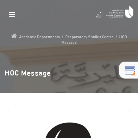
Academic Departments
/
Preparatory Studies Centre
/
HOD
Message
HOC Message