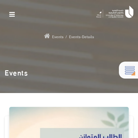
Events
/
Events-Details
Events