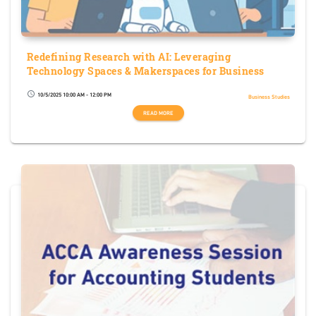
Redefining Research with AI: Leveraging
Technology Spaces & Makerspaces for Business
10/5/2025 10:00 AM - 12:00 PM
schedule
Business Studies
READ MORE