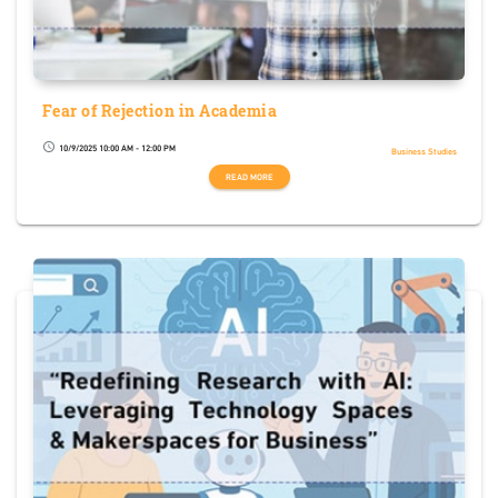
Fear of Rejection in Academia
10/9/2025 10:00 AM - 12:00 PM
schedule
Business Studies
READ MORE