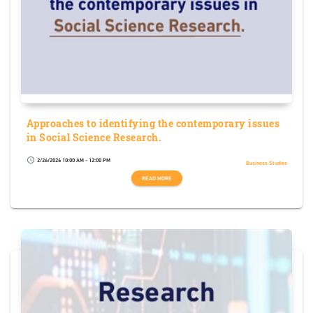
Approaches to identifying the contemporary issues
in Social Science Research.
2/26/2026 10:00 AM - 12:00 PM
schedule
Business Studies
READ MORE