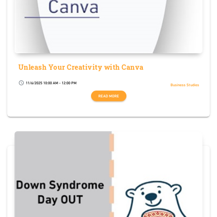
Unleash Your Creativity with Canva
11/6/2025 10:00 AM - 12:00 PM
schedule
Business Studies
READ MORE