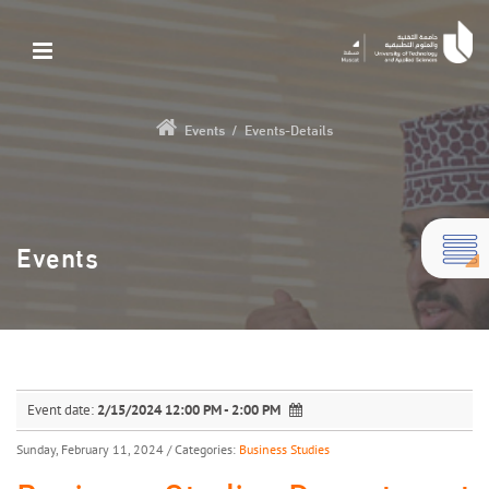
Events
/
Events-Details
Events
Event date:
2/15/2024 12:00 PM - 2:00 PM
Sunday, February 11, 2024
/ Categories:
Business Studies