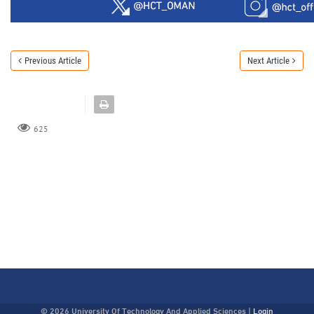
Previous Article
Next Article
625
© 2026 University Of Technology And Applied Sciences
|
Login