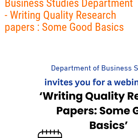
Business Studies Department
- Writing Quality Research
papers : Some Good Basics