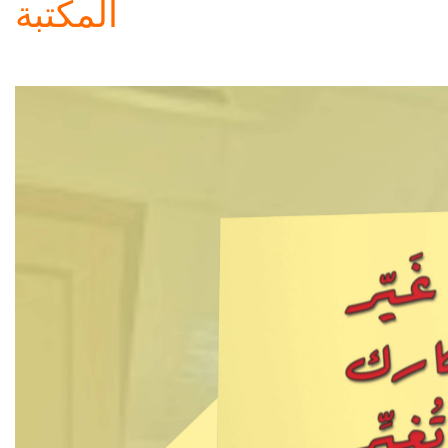
المكتبة