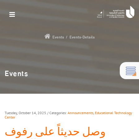
Events
/
Events-Details
Events
Tuesday, October 14, 2025
/ Categories:
Announcements
,
Educational Technology
Center
وصل حديثاً على رفوف