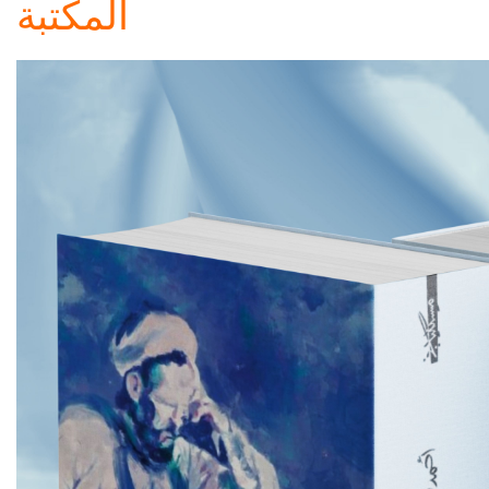
المكتبة