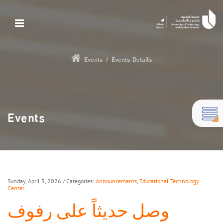
Events
/
Events-Details
Events
Sunday, April 5, 2026
/ Categories:
Announcements
,
Educational Technology
Center
وصل حديثاً على رفوف