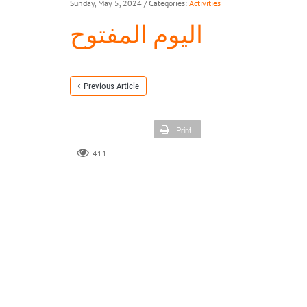
Sunday, May 5, 2024
/ Categories:
Activities
اليوم المفتوح
Previous Article
Print
411