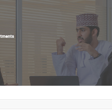
rtments