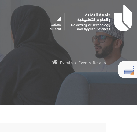
Events
/
Events-Details