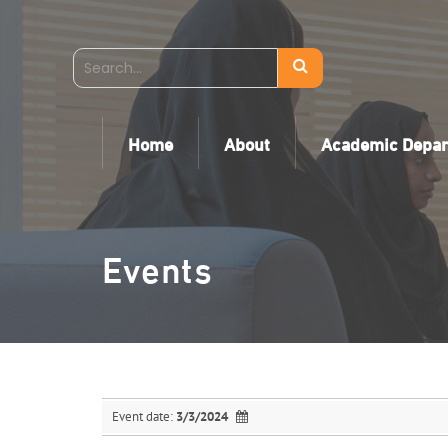
Home
About
Academic Depa
Events
Event date:
3/3/2024