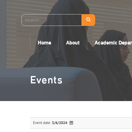
Home
About
Academic Depa
Events
Event date:
3/6/2024