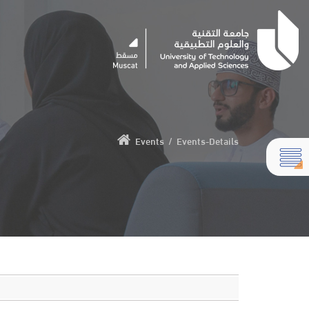
Events
/
Events-Details