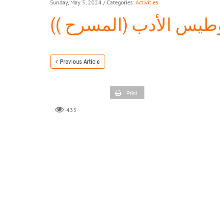
Sunday, May 5, 2024
/ Categories:
Activities
الأمسية الشعرية ( وطي
Previous Article
Print
435