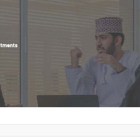
rtments