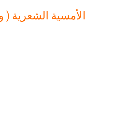
س الأدب (المسرح ))