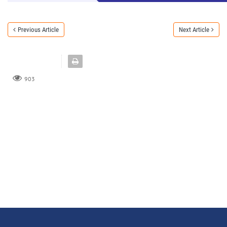
Previous Article
Next Article
903