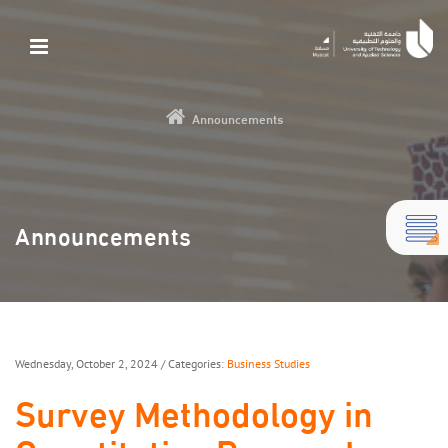
Announcements
Announcements
Wednesday, October 2, 2024
/ Categories:
Business Studies
Survey Methodology in