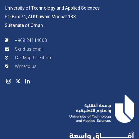
University of Technology and Applied Sciences
PO Box 74, Al Khuwair, Muscat 133
Sultanate of Oman
+968 24114008
Send us email
Get Map Direction
Write to us