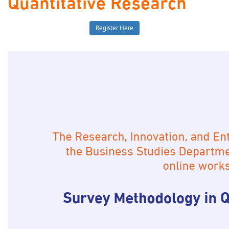
Quantitative Research
Register Here