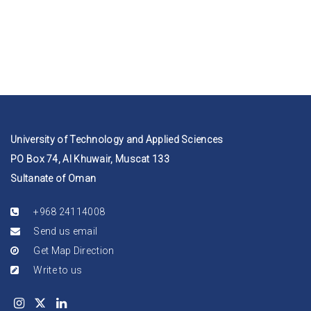
University of Technology and Applied Sciences
PO Box 74, Al Khuwair, Muscat 133
Sultanate of Oman
+968 24114008
Send us email
Get Map Direction
Write to us