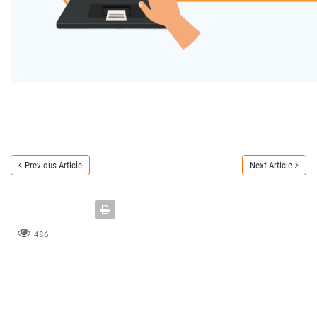
Previous Article
Next Article
486