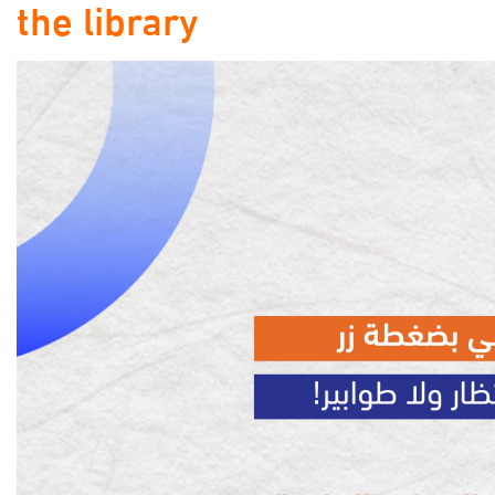
the library