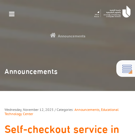
Announcements
Announcements
Wednesday, November 12, 2025
/ Categories:
Announcements
,
Educational
Technology Center
Self-checkout service in