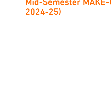
Mid-Semester MAKE-U
2024-25)