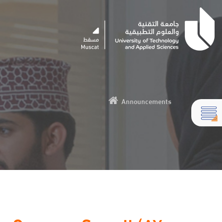
Announcements