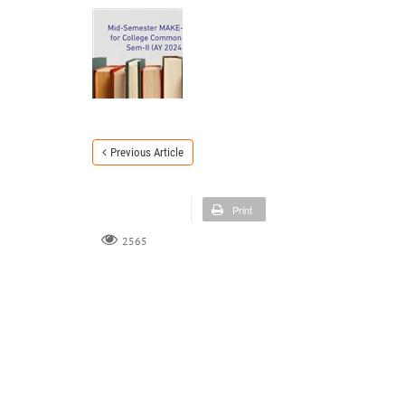
Previous Article
Print
2565