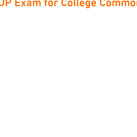
P Exam for College Common