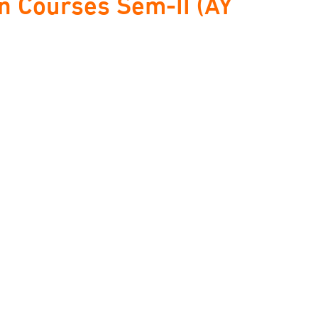
 Courses Sem-II (AY