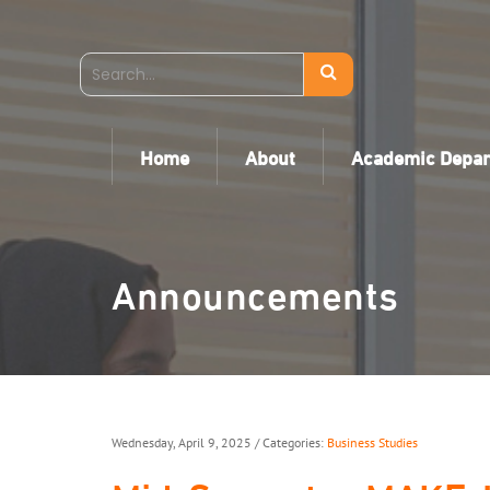
Home
About
Academic Depa
Announcements
Wednesday, April 9, 2025
/ Categories:
Business Studies