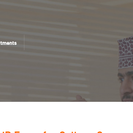
rtments