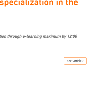
pecialization in the
ization through e-learning maximum by 12:00
Next Article