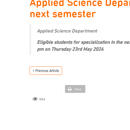
Applied Science Depar
next semester
Applied Science Department
Eligible students for specialization in the 
pm on Thursday 23rd May 2024
Previous Article
Print
984