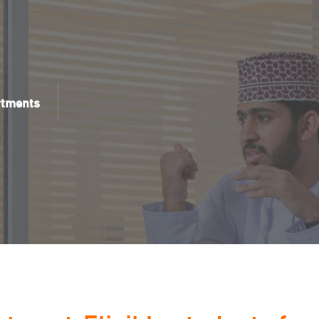
rtments