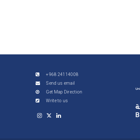
+968 24114008
Send us email
Get Map Direction
Write to us