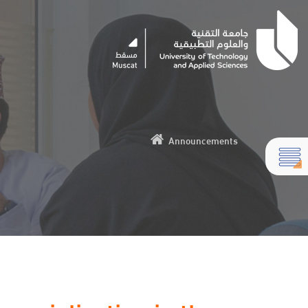
Announcements