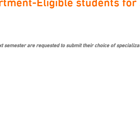
tment-Eligible students for s
next semester are requested to submit their choice of special