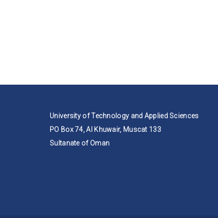
University of Technology and Applied Sciences
PO Box 74, Al Khuwair, Muscat 133
Sultanate of Oman