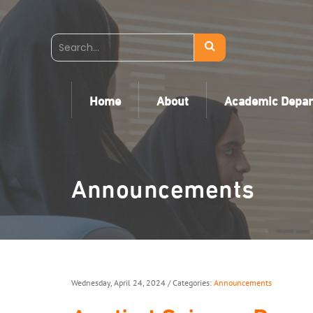
Home
About
Academic Depa
Announcements
Wednesday, April 24, 2024
/ Categories:
Announcements