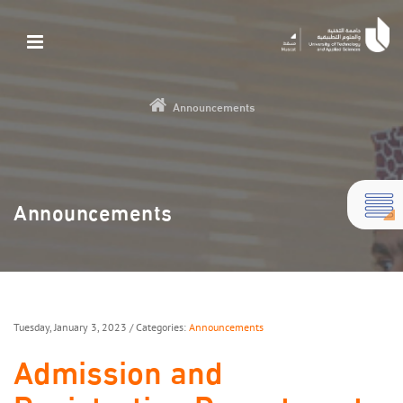
Announcements
Announcements
Tuesday, January 3, 2023
/ Categories:
Announcements
Admission and