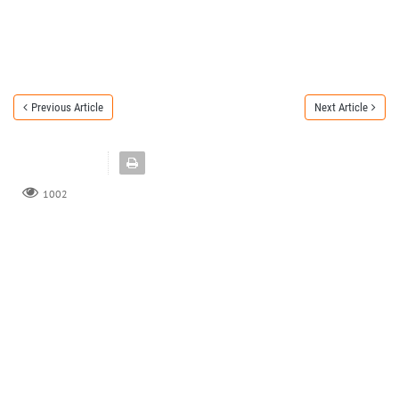
Previous Article
Next Article
1002