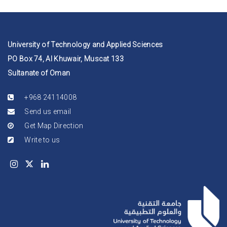
University of Technology and Applied Sciences
PO Box 74, Al Khuwair, Muscat 133
Sultanate of Oman
+968 24114008
Send us email
Get Map Direction
Write to us