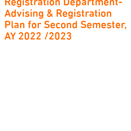
Registration Department-
Advising & Registration
Plan for Second Semester,
AY 2022 /2023