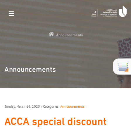
Announcements
Announcements
Sunday, March 16, 2025
/ Categories:
Announcements
ACCA special discount