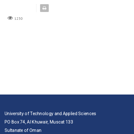
1230
University of Technology and Applied Sciences
PO Box 74, Al Khuwair, Muscat 133
Sultanate of Oman