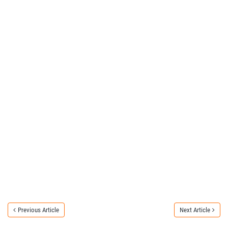
Previous Article
Next Article