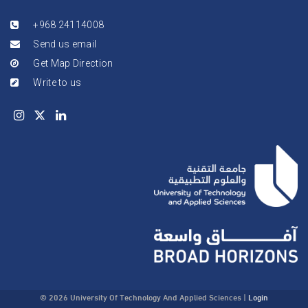
+968 24114008
Send us email
Get Map Direction
Write to us
© 2026 University Of Technology And Applied Sciences
|
Login