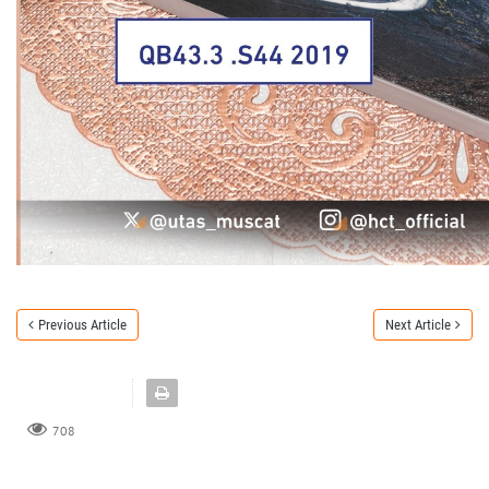
Previous Article
Next Article
708