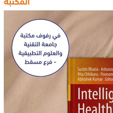
المكتبة