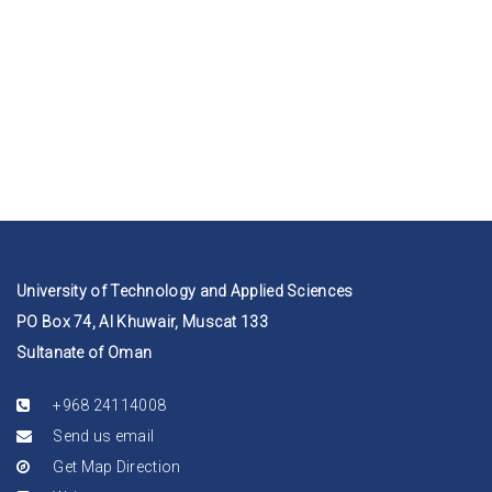
University of Technology and Applied Sciences
PO Box 74, Al Khuwair, Muscat 133
Sultanate of Oman
+968 24114008
Send us email
Get Map Direction