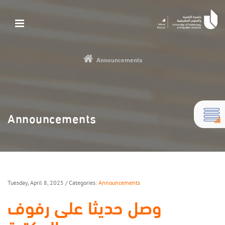
Announcements
Announcements
Tuesday, April 8, 2025
/ Categories:
Announcements
وصل حديثا على رفوف