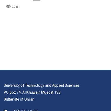
1045
University of Technology and Applied Sciences
PO Box 74, Al Khuwair, Muscat 133
Sultanate of Oman