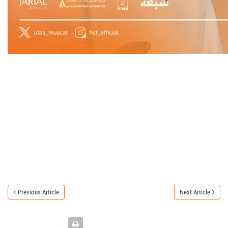
Previous Article
Next Article