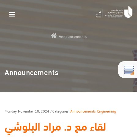
Announcements
Announcements
Monday, November 18, 2024
/ Categories:
Announcements
,
Engineering
لقاء مع د. مراد البلوشي