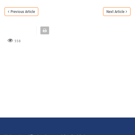
Previous Article
Next Article
558