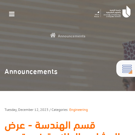
Announcements
Announcements
Tuesday, December 12, 2023
/ Categories:
Engineering
قسم الهندسة - عرض