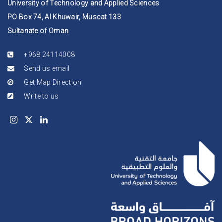
University of Technology and Applied Sciences
PO Box 74, Al Khuwair, Muscat 133
Sultanate of Oman
+968 24114008
Send us email
Get Map Direction
Write to us