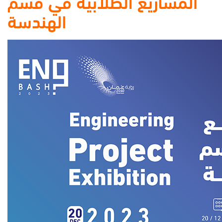
المشاريع الطلابية في قسم
الهندسة