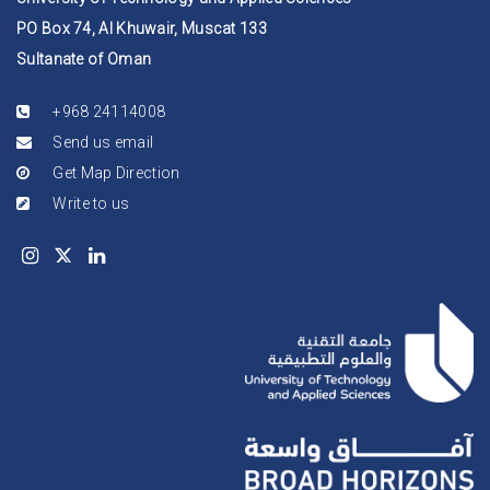
PO Box 74, Al Khuwair, Muscat 133
Sultanate of Oman
+968 24114008
Send us email
Get Map Direction
Write to us