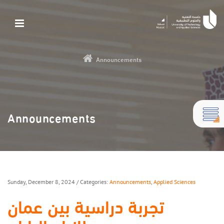
Announcements
Announcements
Sunday, December 8, 2024
/ Categories:
Announcements
,
Applied Sciences
تجربة دراسية بين عمان