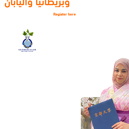
وبريطانيا واليابان
Register here