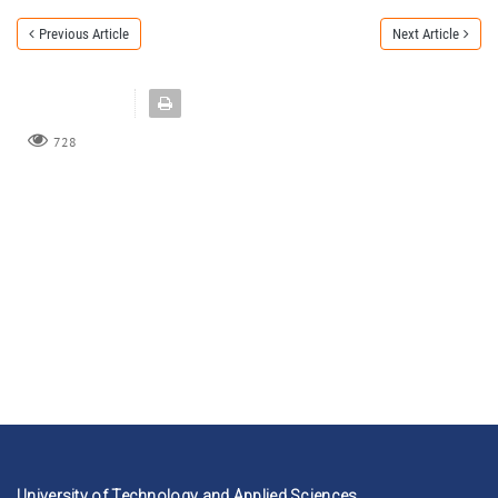
Previous Article
Next Article
728
University of Technology and Applied Sciences