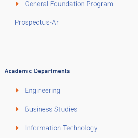
General Foundation Program
Prospectus-Ar
Academic Departments
Engineering
Business Studies
Information Technology