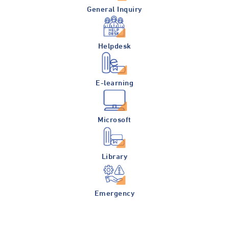
General Inquiry
Helpdesk
E-learning
Microsoft
Library
Emergency