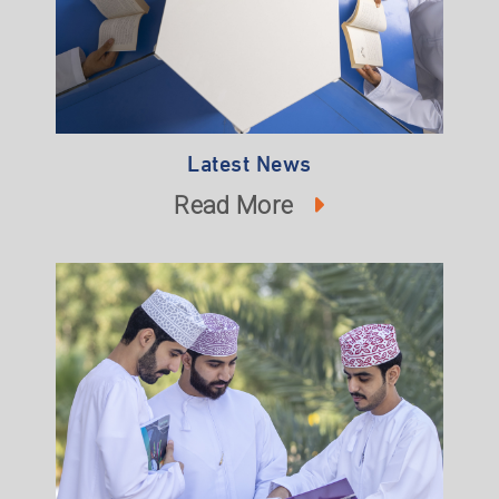
Latest News
Read More