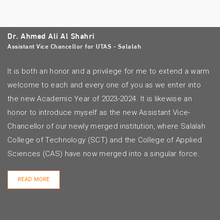
Dr. Ahmed Ali Al Shahri
Assistant Vice Chancellor for UTAS - Salalah
It is both an honor and a privilege for me to extend a warm
welcome to each and every one of you as we enter into
the new Academic Year of 2023-2024. It is likewise an
honor to introduce myself as the new Assistant Vice-
Chancellor of our newly merged institution, where Salalah
College of Technology (SCT) and the College of Applied
Sciences (CAS) have now merged into a singular force.
READ MORE