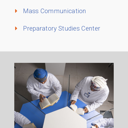
Mass Communication
Preparatory Studies Center