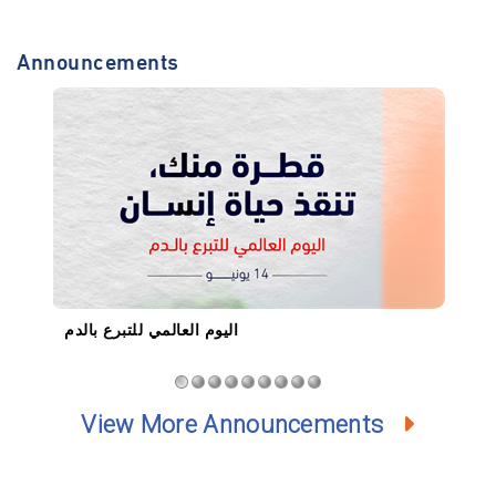
Announcements
اليوم العالمي للتبرع بالدم
ان
View More Announcements