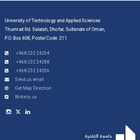
University of Technology and Applied Sciences
Thumrait Rd. Salalah, Dhofar, Sultanate of Oman,
P.O. Box 608, Postal Code. 211
+968 232 24204
+968 232 24288
+968 232 24206
Send us email
Get Map Direction
Write to us