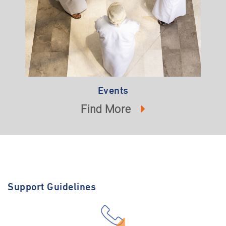
Events
Find More
Support Guidelines