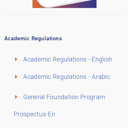
Academic Regulations
Academic Regulations - English
Academic Regulations - Arabic
General Foundation Program
Prospectus-En