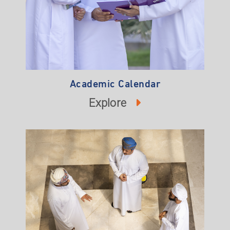
Academic Calendar
Explore