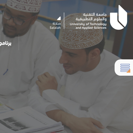
مساعد الذكي