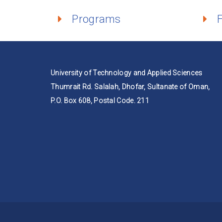
Programs
University of Technology and Applied Sciences
Thumrait Rd. Salalah, Dhofar, Sultanate of Oman,
P.O. Box 608, Postal Code. 211