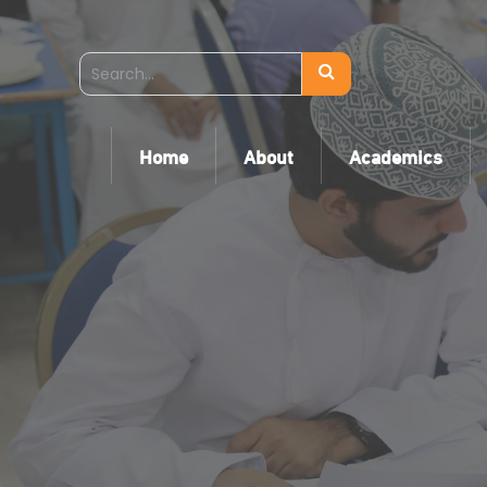
Home
About
Academics