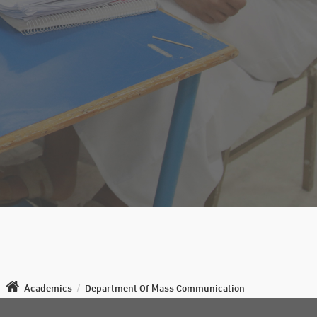
Academics
/
Department Of Mass Communication