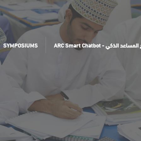
SYMPOSIUMS
ARC Smart Chatbot - برنامج ال