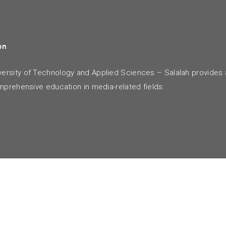
on
rsity of Technology and Applied Sciences – Salalah provides 
mprehensive education in media-related fields: