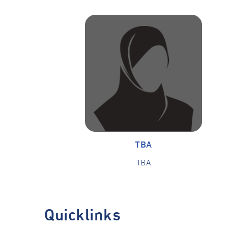
TBA
TBA
Quicklinks