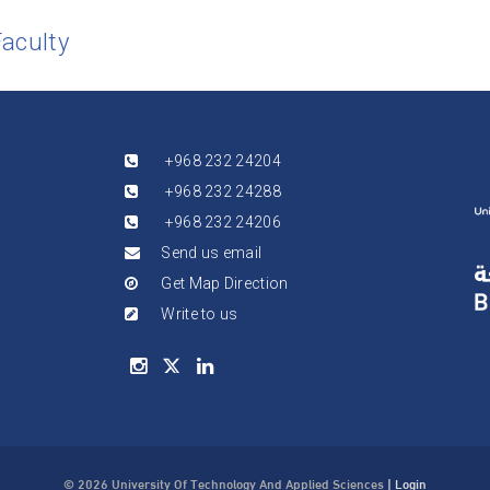
Faculty
+968 232 24204
+968 232 24288
+968 232 24206
Send us email
Get Map Direction
Write to us
© 2026 University Of Technology And Applied Sciences
|
Login