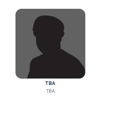
TBA
TBA