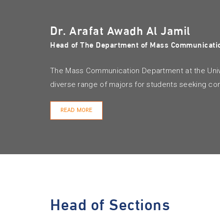
Dr. Arafat Awadh Al Jamil
Head of The Department of Mass Communicati
The Mass Communication Department at the Unive
diverse range of majors for students seeking co
READ MORE
Head of Sections