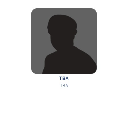
TBA
TBA