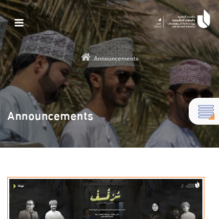
Announcements
Announcements