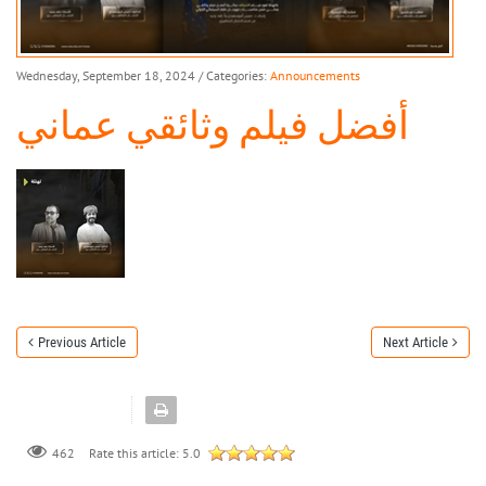
Wednesday, September 18, 2024
/ Categories:
Announcements
أفضل فيلم وثائقي عماني
Previous Article
Next Article
462
Rate this article:
5.0