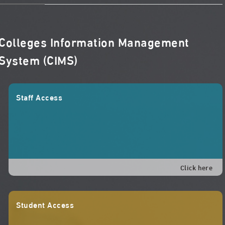
Colleges Information Management
System (CIMS)
Staff Access
Click here
Student Access