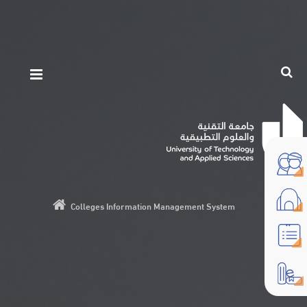
Colleges Information Management System
Text/HTML