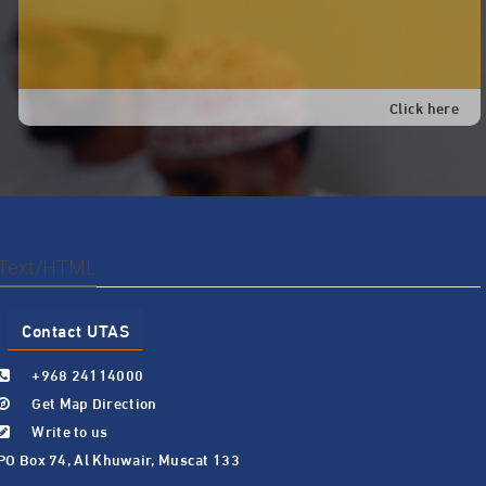
Click here
Text/HTML
Contact UTAS
+968 24114000
Get Map Direction
Write to us
PO Box 74, Al Khuwair, Muscat 133