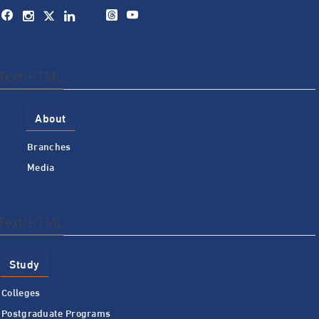
Text/HTML
About
Branches
Media
Text/HTML
Study
Colleges
Postgraduate Programs