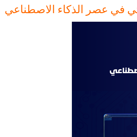
التميز البحثي في عصر الذكاء