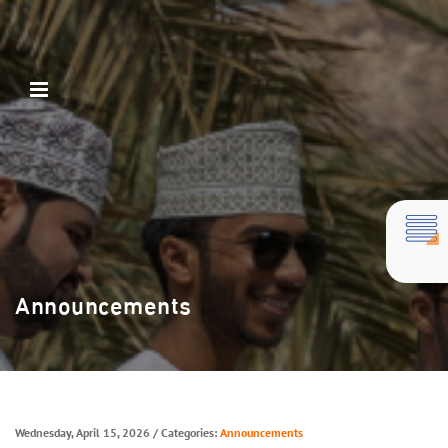
Announcements
Wednesday, April 15, 2026
/ Categories:
Announcements