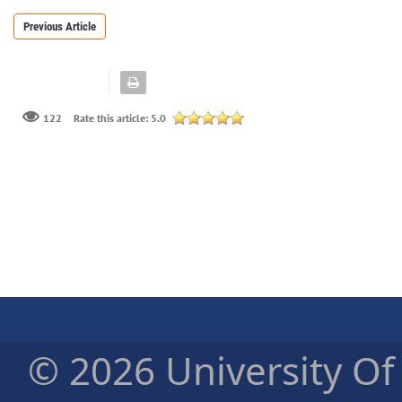
Previous Article
122
Rate this article:
5.0
© 2026 University Of