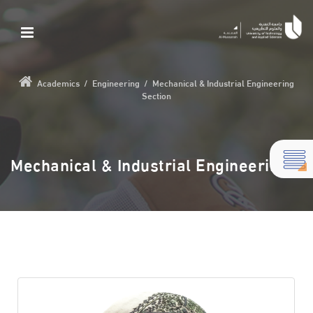
Academics
/
Engineering
/
Mechanical & Industrial Engineering
Section
Mechanical & Industrial Engineering