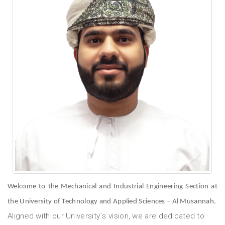
Welcome to the Mechanical and Industrial Engineering Section at
the University of Technology and Applied Sciences – Al Musannah.
Aligned with our University`s vision, we are dedicated to