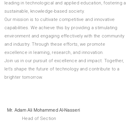
leading in technological and applied education, fostering a
sustainable, knowledge-based society.
Our mission is to cultivate competitive and innovative
capabilities. We achieve this by providing a stimulating
environment and engaging effectively with the community
and industry. Through these efforts, we promote
excellence in learning, research, and innovation.
Join us in our pursuit of excellence and impact. Together,
let’s shape the future of technology and contribute to a
brighter tomorrow.
Mr. Adam Ali Mohammed Al-Nasseri
Head of Section