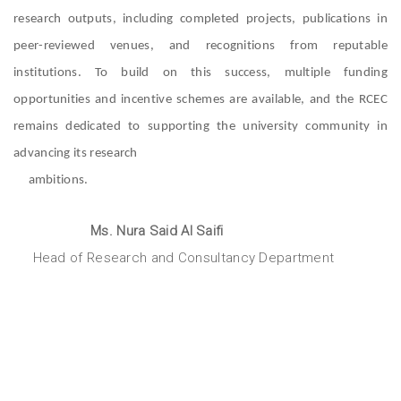
research outputs, including completed projects, publications in
peer-reviewed venues, and recognitions from reputable
institutions. To build on this success, multiple funding
opportunities and incentive schemes are available, and the RCEC
remains dedicated to supporting the university community in
advancing its research
ambitions.
Ms. Nura Said Al Saifi
Head of Research and Consultancy Department