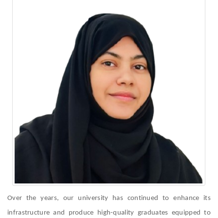
Over the years, our university has continued to enhance its
infrastructure and produce high-quality graduates equipped to