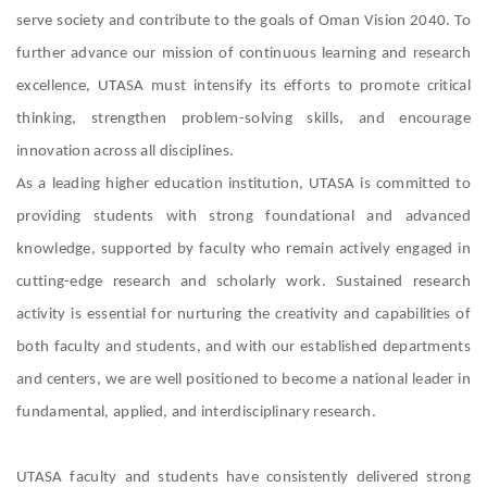
serve society and contribute to the goals of Oman Vision 2040. To
further advance our mission of continuous learning and research
excellence, UTASA must intensify its efforts to promote critical
thinking, strengthen problem-solving skills, and encourage
innovation across all disciplines.
As a leading higher education institution, UTASA is committed to
providing students with strong foundational and advanced
knowledge, supported by faculty who remain actively engaged in
cutting-edge research and scholarly work. Sustained research
activity is essential for nurturing the creativity and capabilities of
both faculty and students, and with our established departments
and centers, we are well positioned to become a national leader in
fundamental, applied, and interdisciplinary research.
UTASA faculty and students have consistently delivered strong