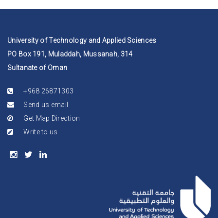
University of Technology and Applied Sciences
PO Box 191, Muladdah, Mussanah, 314
Sultanate of Oman
+968 26871303
Send us email
Get Map Direction
Write to us