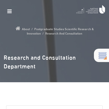
About
/
Postgraduate Studies Scientific Research &
Innovation
/
Research And Consultation
Research and Consultation
Department