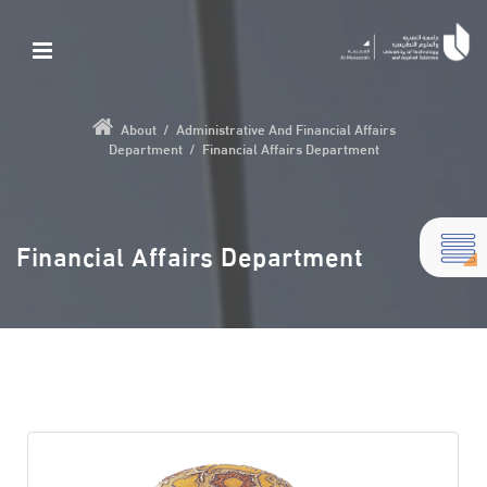
About
/
Administrative And Financial Affairs
Department
/
Financial Affairs Department
Financial Affairs Department