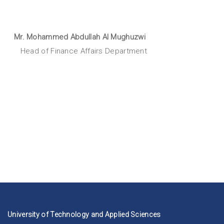
Mr. Mohammed Abdullah Al Mughuzwi
Head of Finance Affairs Department
University of Technology and Applied Sciences