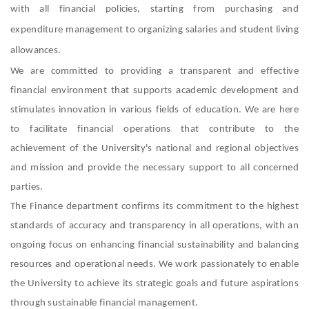
with all financial policies, starting from purchasing and
expenditure management to organizing salaries and student living
allowances.
We are committed to providing a transparent and effective
financial environment that supports academic development and
stimulates innovation in various fields of education. We are here
to facilitate financial operations that contribute to the
achievement of the University's national and regional objectives
and mission and provide the necessary support to all concerned
parties.
The Finance department confirms its commitment to the highest
standards of accuracy and transparency in all operations, with an
ongoing focus on enhancing financial sustainability and balancing
resources and operational needs. We work passionately to enable
the University to achieve its strategic goals and future aspirations
through sustainable financial management.