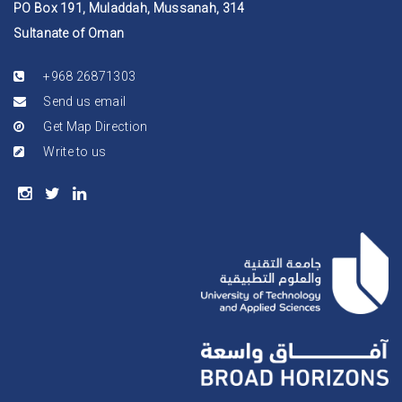
PO Box 191, Muladdah, Mussanah, 314
Sultanate of Oman
+968 26871303
Send us email
Get Map Direction
Write to us