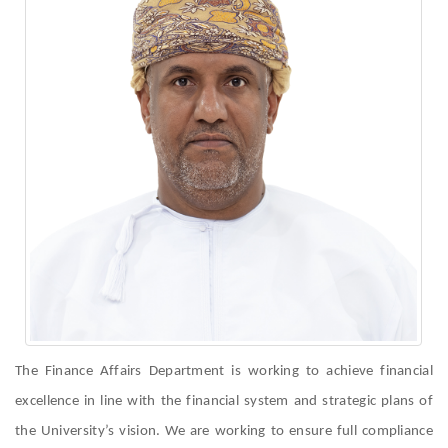
The Finance Affairs Department is working to achieve financial
excellence in line with the financial system and strategic plans of
the University’s vision. We are working to ensure full compliance