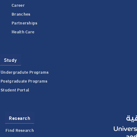
Career
Branches
Partnerships
Health Care
Study
Undergradute Programs
Postgraduate Programs
Student Portal
Research
Find Research