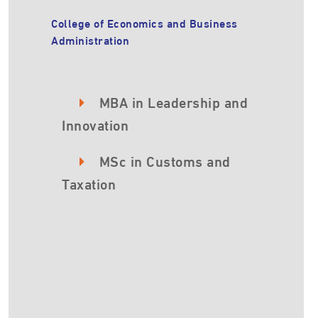
College of Economics and Business
Administration
MBA in Leadership and
Innovation
MSc in Customs and
Taxation