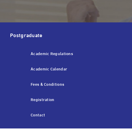
Postgraduate
Academic Regulations
Academic Calendar
Fees & Conditions
Registration
Contact