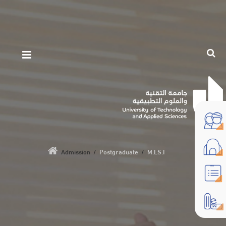
Admission
/
Postgraduate
/
M.LS.I