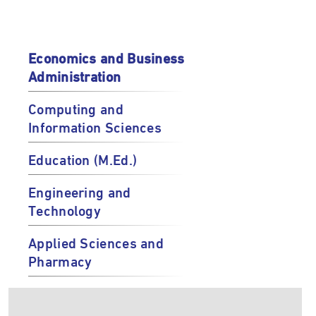
Economics and Business
Administration
Computing and
Information Sciences
Education (M.Ed.)
Engineering and
Technology
Applied Sciences and
Pharmacy