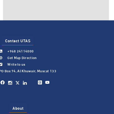
Contact UTAS
+968 24114000
Get Map Direction
Write to us
PO Box 74, Al Khuwair, Muscat 133
About