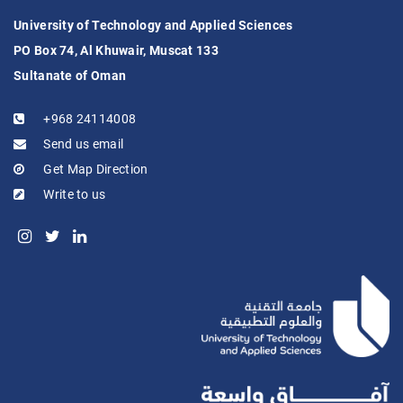
University of Technology and Applied Sciences
PO Box 74, Al Khuwair, Muscat 133
Sultanate of Oman
+968 24114008
Send us email
Get Map Direction
Write to us