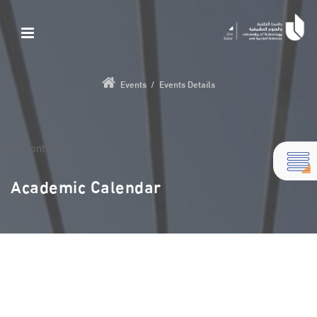
Events
/
Events Details
Add Content...
Academic Calendar