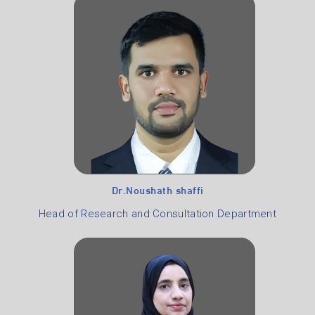
Dr.Noushath shaffi
Head of Research and Consultation Department