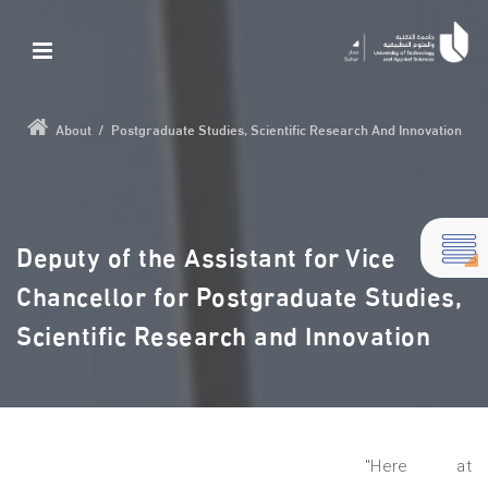
About
/
Postgraduate Studies, Scientific Research And Innovation
Deputy of the Assistant for Vice
Chancellor for Postgraduate Studies,
Scientific Research and Innovation
"Here at