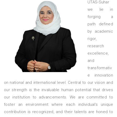
UTAS-Suhar
we lie in
forging a
path defined
by academic
rigor,
research
excellence,
and
transformativ
e innovation
on national and international level. Central to our vision and
our strength is the invaluable human potential that drives
our institution to advancements. We are committed to
foster an environment where each individual's unique
contribution is recognized, and their talents are honed to