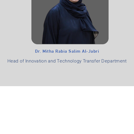
Dr. Mitha Rabia Salim Al-Jabri
Head of Innovation and Technology Transfer Department