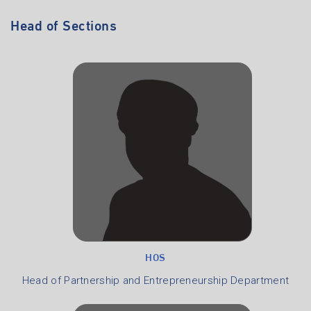
Head of Sections
HOS
Head of Partnership and Entrepreneurship Department