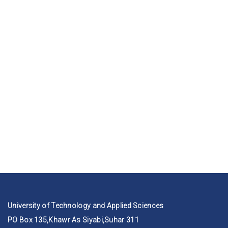
University of Technology and Applied Sciences
PO Box 135,Khawr As Siyabi,Suhar 311