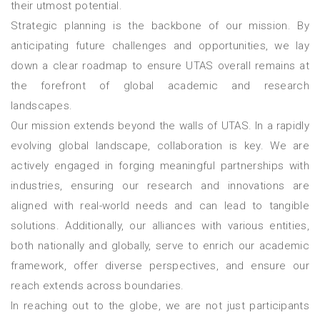
their utmost potential.
Strategic planning is the backbone of our mission. By
anticipating future challenges and opportunities, we lay
down a clear roadmap to ensure UTAS overall remains at
the forefront of global academic and research
landscapes.
Our mission extends beyond the walls of UTAS. In a rapidly
evolving global landscape, collaboration is key. We are
actively engaged in forging meaningful partnerships with
industries, ensuring our research and innovations are
aligned with real-world needs and can lead to tangible
solutions. Additionally, our alliances with various entities,
both nationally and globally, serve to enrich our academic
framework, offer diverse perspectives, and ensure our
reach extends across boundaries.
In reaching out to the globe, we are not just participants