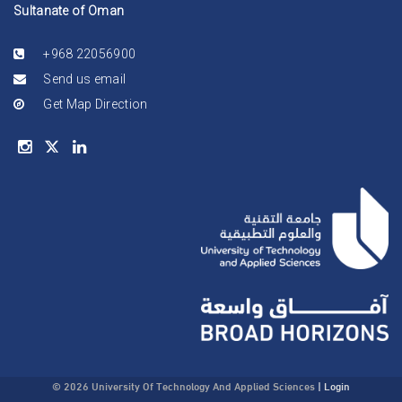
Sultanate of Oman
+968 22056900
Send us email
Get Map Direction
© 2026 University Of Technology And Applied Sciences
|
Login