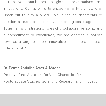
but active contributors to global conversations and
innovations. Our vision is to shape not only the future of
Oman but to play a pivotal role in the advancements of
academia, research, and innovation on a global stage.
Together, with strategic foresight, collaborative spirit, and
a commitment to excellence, we are charting a course
towards a brighter, more innovative, and interconnected
future for all."
Dr. Fatma Abdullah Amer Al Maqbali
Deputy of the Assistant for Vice Chancellor for
Postgraduate Studies, Scientific Research and Innovation