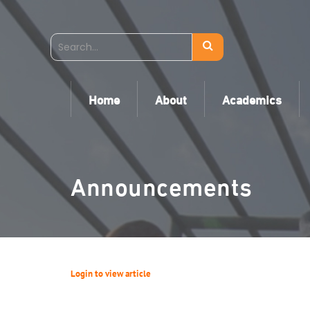
Home
About
Academics
Announcements
Login to view article