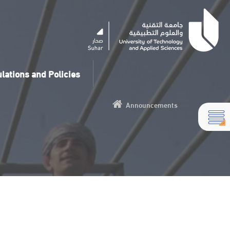
lations and Policies
Announcements