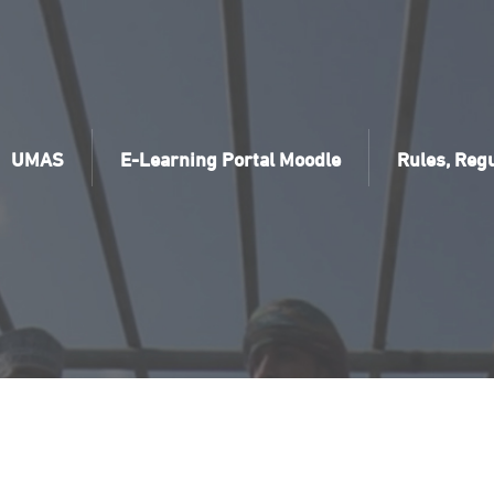
UMAS
E-Learning Portal Moodle
Rules, Regu