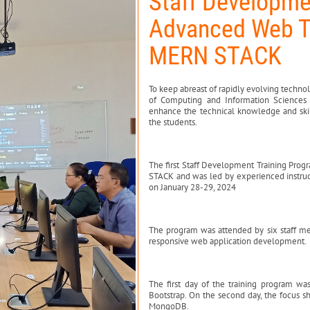
Staff Developme
Advanced Web T
MERN STACK
To keep abreast of rapidly evolving techn
of Computing and Information Sciences 
enhance the technical knowledge and skill
the students.
The first Staff Development Training Pr
STACK and was led by experienced instruct
on January 28-29, 2024
The program was attended by six staff m
responsive web application development.
The first day of the training program w
Bootstrap. On the second day, the focus s
MongoDB.