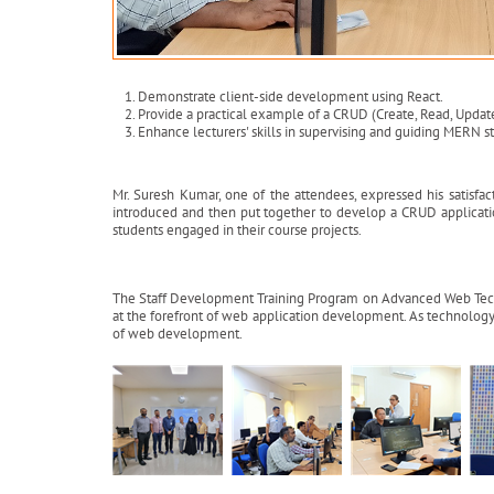
Demonstrate client-side development using React.
Provide a practical example of a CRUD (Create, Read, Updat
Enhance lecturers' skills in supervising and guiding MERN s
Mr. Suresh Kumar, one of the attendees, expressed his satisfact
introduced and then put together to develop a CRUD applicatio
students engaged in their course projects.
The Staff Development Training Program on Advanced Web Technol
at the forefront of web application development. As technology 
of web development.