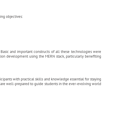
ng objectives:
e. Basic and important constructs of all these technologies were
tion development using the MERN stack, particularly benefiting
pants with practical skills and knowledge essential for staying
s are well-prepared to guide students in the ever-evolving world