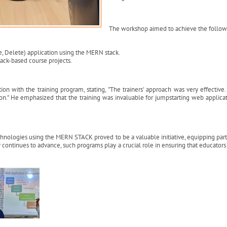
The workshop aimed to achieve the followi
e, Delete) application using the MERN stack.
tack-based course projects.
ion with the training program, stating, "The trainers' approach was very effectiv
n." He emphasized that the training was invaluable for jumpstarting web applica
ogies using the MERN STACK proved to be a valuable initiative, equipping partici
continues to advance, such programs play a crucial role in ensuring that educator