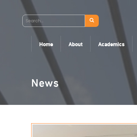
Home
About
Academics
News