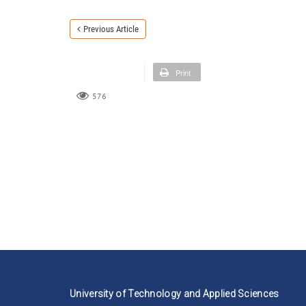
Previous Article
Print
576
University of Technology and Applied Sciences