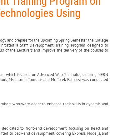
nt Training Program on
echnologies Using
ology and prepare for the upcoming Spring Semester, the College
initiated a Staff Development Training Program designed to
s of the Lecturers and improve the delivery of the courses to
ogram which focused on Advanced Web Technologies using MERN
ors, Ms. Jasmin Tumulak and Mr. Tarek Fatnassi, was conducted
embers who were eager to enhance their skills in dynamic and
as dedicated to front-end development, focusing on React and
hifted to back-end development, covering Express, Node.js, and