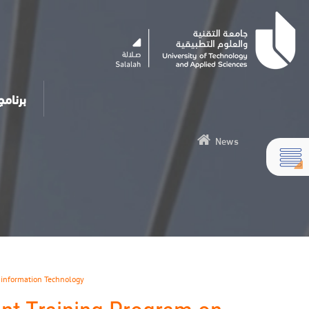
مساعد الذكي
News
,
information Technology