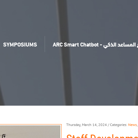
SYMPOSIUMS
ARC Smart Chatbot - برنامج ال
Thursday, March 14, 2024
/ Categories:
News