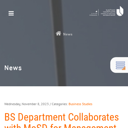
News
News
Wednesday, November 8, 2023
/ Categories:
Business Studies
BS Department Collaborates