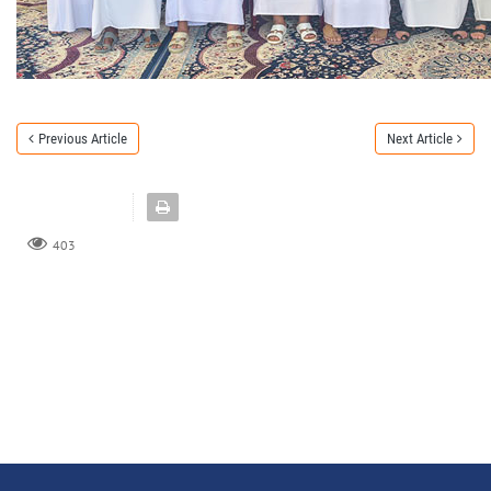
Previous Article
Next Article
403