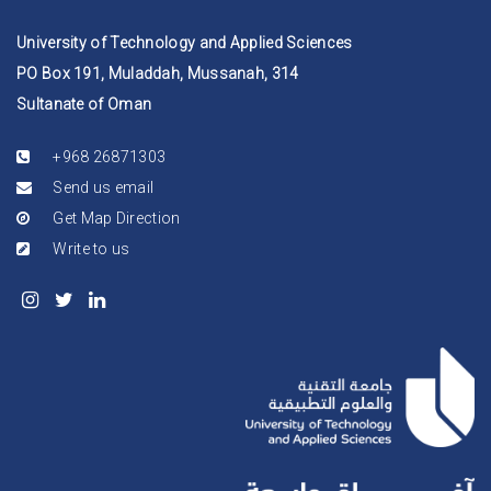
University of Technology and Applied Sciences
PO Box 191, Muladdah, Mussanah, 314
Sultanate of Oman
+968 26871303
Send us email
Get Map Direction
Write to us