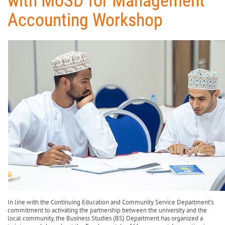
with MoSD for Management
Accounting Workshop
In line with the Continuing Education and Community Service Department’s
commitment to activating the partnership between the university and the
local community, the Business Studies (BS) Department has organized a