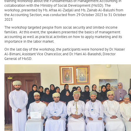
training workshop about the Fundamentals of Management Accounting in
collaboration with the Ministry of Social Development (MoSD). The
workshop, presented by Ms. Afraa Al-Zadjali and Ms. Zainab Al-Balushi from
the Accounting Section, was conducted from 29 October 2023 to 31 October
2023
The workshop targeted people from social security and limited-income
families. At this event, the speakers presented the basics of management
accounting as well as practical activities on how to apply marketing and its
importance in the labor market.
On the last day of the workshop, the participants were honored by Dr. Nasser
Al-Bimani, Assistant Vice Chancellor, and Dr. Mani Al-Barashdi, Director
General of MoSD.