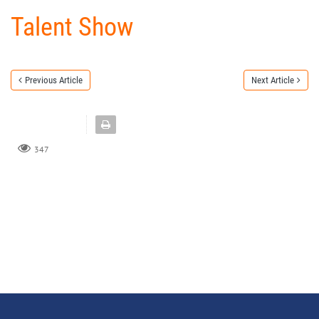
Talent Show
Previous Article
Next Article
347