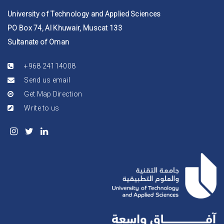
University of Technology and Applied Sciences
PO Box 74, Al Khuwair, Muscat 133
Sultanate of Oman
+968 24114008
Send us email
Get Map Direction
Write to us