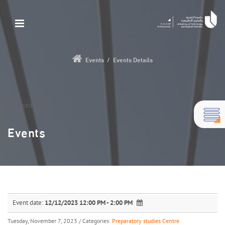
Events
/
Events Details
Add Content...
Events
Event date:
12/12/2023 12:00 PM - 2:00 PM
Tuesday, November 7, 2023
/ Categories:
Preparatory studies Centre