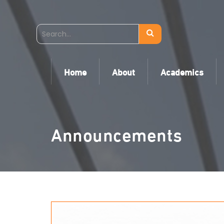
Home
About
Academics
Announcements