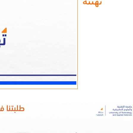
تهنئة