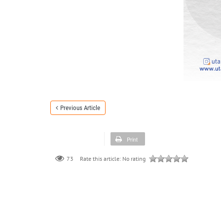
Previous Article
Print
73
Rate this article:
No rating