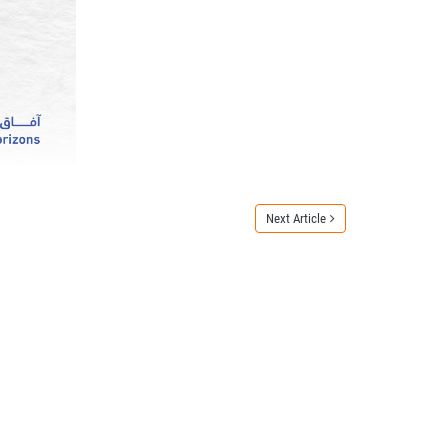
Next Article