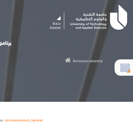
مساعد الذكي
Announcements
ies:
Announcements
,
General