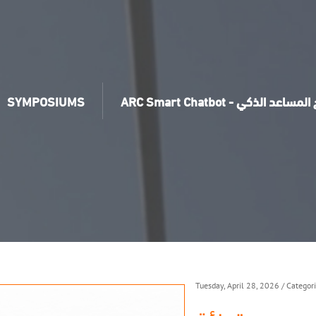
SYMPOSIUMS
ARC Smart Chatbot - برنامج ال
Tuesday, April 28, 2026
/ Categor