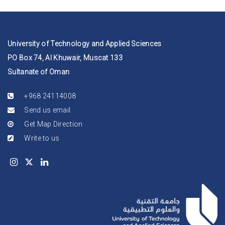
University of Technology and Applied Sciences
PO Box 74, Al Khuwair, Muscat 133
Sultanate of Oman
+968 24114008
Send us email
Get Map Direction
Write to us