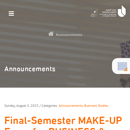
Announcements
Announcements
Sunday, August 3, 2025
/ Categories:
Announcements
,
Business Studies
Final-Semester MAKE-UP