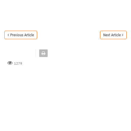
Previous Article
Next Article
1279