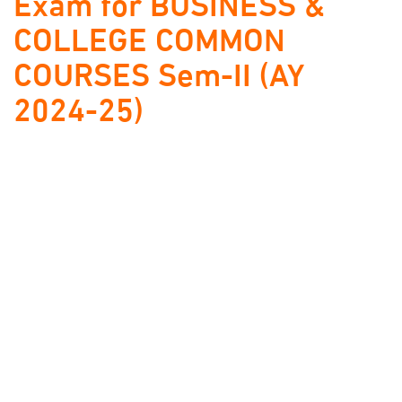
Exam for BUSINESS &
COLLEGE COMMON
COURSES Sem-II (AY
2024-25)