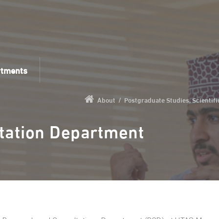
rtments
About
/
Postgraduate Studies, Scientif
tation Department