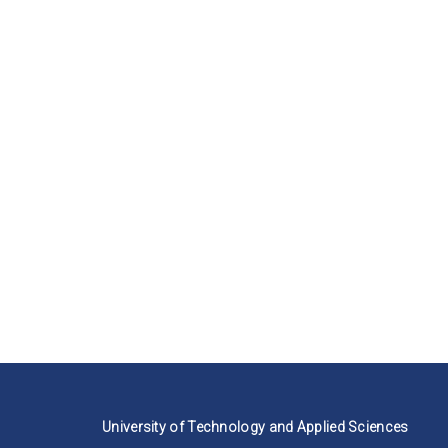
University of Technology and Applied Sciences