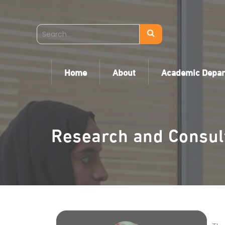
Home
About
Academic Depa
Research and Consul