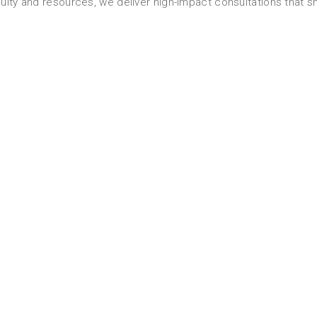
ulty and resources, we deliver high-impact consultations that sh