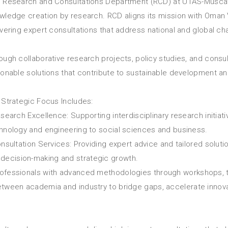
 Research and Consultations Department (RCD) at UTAS-Muscat
wledge creation by research. RCD aligns its mission with Oman 
ivering expert consultations that address national and global ch
ough collaborative research projects, policy studies, and consu
ionable solutions that contribute to sustainable development an
 Strategic Focus Includes:
esearch Excellence: Supporting interdisciplinary research initiat
hnology and engineering to social sciences and business.
onsultation Services: Providing expert advice and tailored solut
decision-making and strategic growth.
professionals with advanced methodologies through workshops, t
 between academia and industry to bridge gaps, accelerate inno