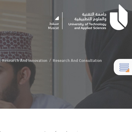
ic Research And Innovation
/
Research And Consultation