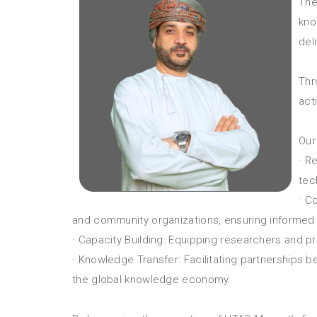
The
kno
del
Thr
act
Our
· R
tec
· C
and community organizations, ensuring informed 
· Capacity Building: Equipping researchers and 
· Knowledge Transfer: Facilitating partnerships
the global knowledge economy.