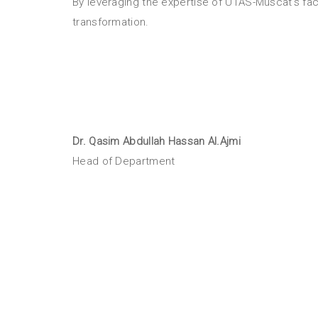
By leveraging the expertise of UTAS-Muscat’s fac
transformation.
Dr.
Qasim Abdullah Hassan Al.Ajmi
Head of Department