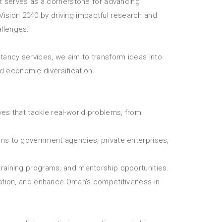
 serves as a cornerstone for advancing
Vision 2040 by driving impactful research and
allenges.
ltancy services, we aim to transform ideas into
d economic diversification.
ives that tackle real-world problems, from
ions to government agencies, private enterprises,
raining programs, and mentorship opportunities.
vation, and enhance Oman’s competitiveness in