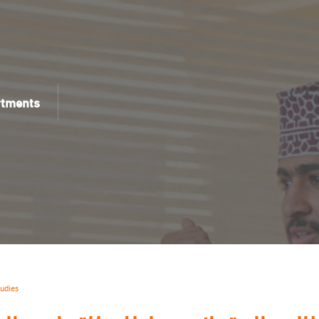
rtments
tudies