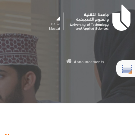
Announcements