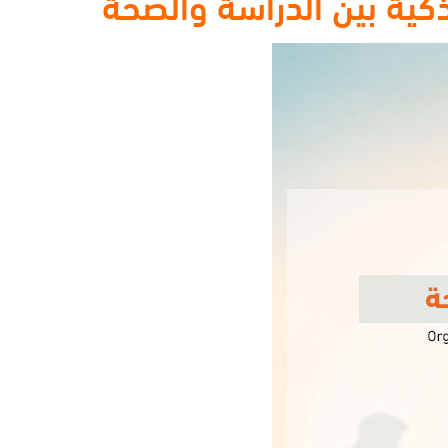
الطالب المتوازن : دليلك 