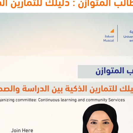
للتمارين الذكية بين الدراسة وال