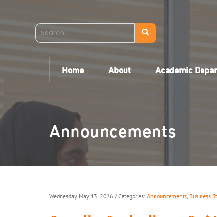
Home
About
Academic Depa
Announcements
Wednesday, May 13, 2026
/ Categories:
Announcements
,
Business S