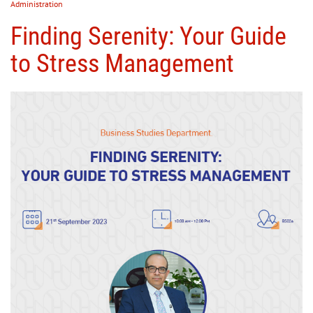
Administration
Finding Serenity: Your Guide
to Stress Management