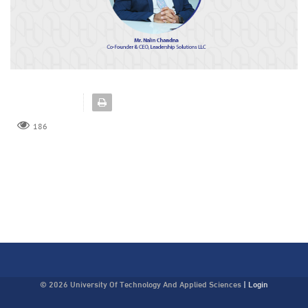
186
© 2026 University Of Technology And Applied Sciences
|
Login