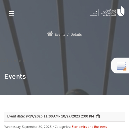
Events
/
Details
Add Content...
Events
Event date:
9/19/2023 11:00 AM - 10/27/2023 2:00 PM
Wednesday, September 20, 2023
/ Categories:
Economics and Business